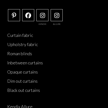
KENDIX
ALLURE
Curtain fabric
Upholstry fabric
Roman blinds
Inbetween curtains
Opaque curtains
Dim out curtains
Black out curtains
Kendix Allure