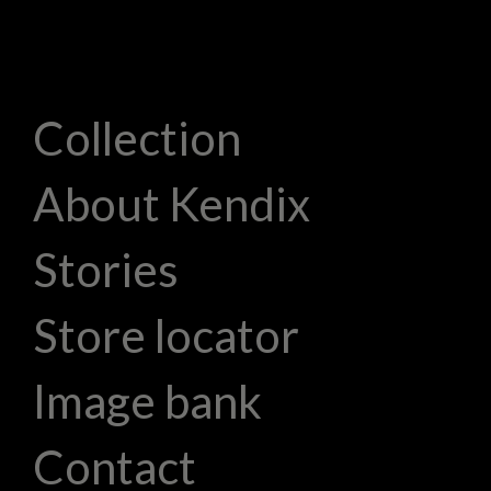
Collection
About Kendix
Stories
Store locator
Image bank
Contact