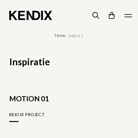
Home
pagina 2
Inspiratie
MOTION 01
BEKIJK PROJECT