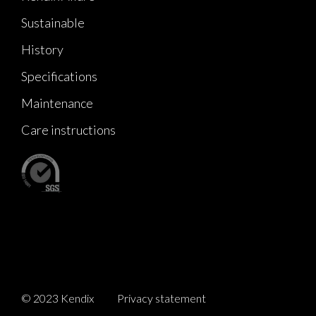
Sustainable
History
Specifications
Maintenance
Care instructions
© 2023 Kendix
Privacy statement