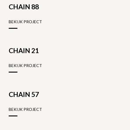
CHAIN 88
BEKIJK PROJECT
CHAIN 21
BEKIJK PROJECT
CHAIN 57
BEKIJK PROJECT