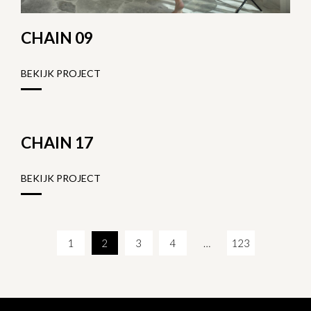
CHAIN 09
BEKIJK PROJECT
CHAIN 17
BEKIJK PROJECT
1
2
3
4
…
123