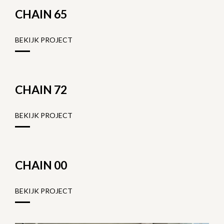
CHAIN 65
BEKIJK PROJECT
CHAIN 72
BEKIJK PROJECT
CHAIN 00
BEKIJK PROJECT