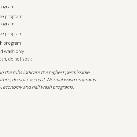
rogram
se program
rogram
ase program
h program
d wash only
sh, do not soak
n the tubs indicate the highest permissible
ture; do not exceed it. Normal wash programs
E-, economy and half wash programs.