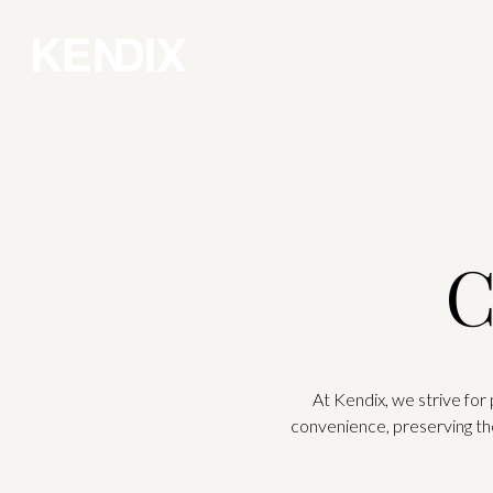
C
At Kendix, we strive for
convenience, preserving th