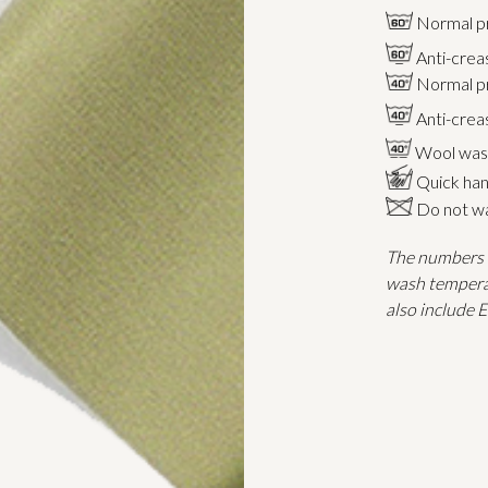
Normal p
Anti-crea
Normal p
Anti-cre
Wool was
Quick han
Do not wa
The numbers i
wash tempera
also include 