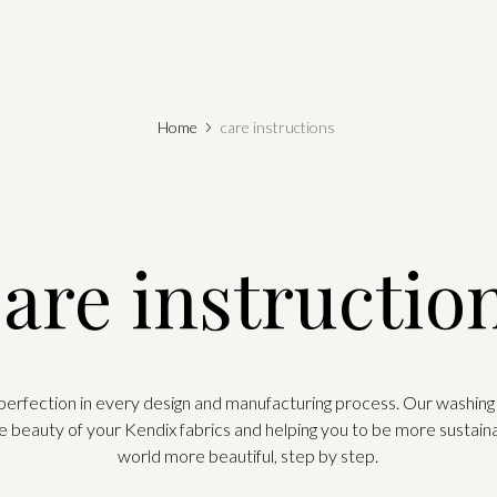
Home
care instructions
are instructio
 perfection in every design and manufacturing process. Our washing 
e beauty of your Kendix fabrics and helping you to be more sustain
world more beautiful, step by step.