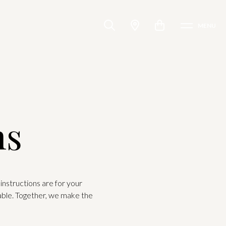
MENU
ns
instructions are for your
able. Together, we make the