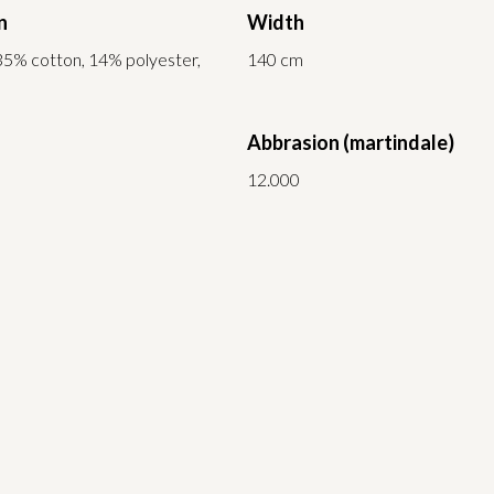
n
Width
35% cotton, 14% polyester,
140 cm
Abbrasion (martindale)
12.000