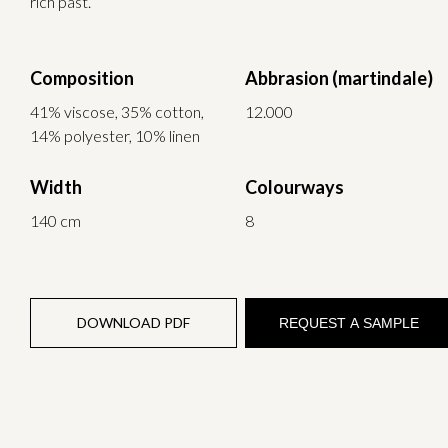
rich past.
Composition
Abbrasion (martindale)
41% viscose, 35% cotton,
12.000
14% polyester, 10% linen
Width
Colourways
140 cm
8
DOWNLOAD PDF
REQUEST A SAMPLE