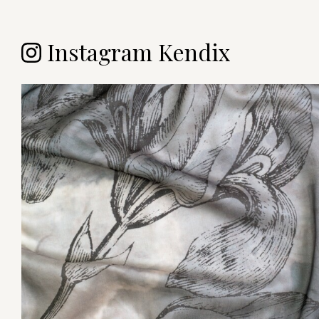
Instagram Kendix