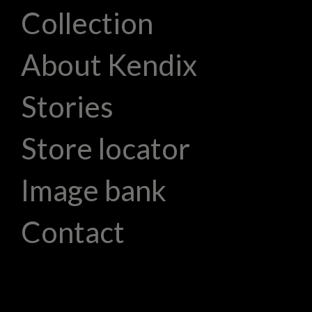
Collection
About Kendix
Stories
Store locator
Image bank
Contact