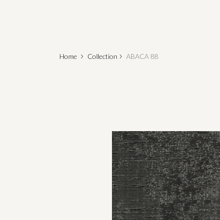
Home
Collection
ABACA 88