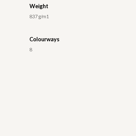
Weight
837 g/m1
Colourways
8