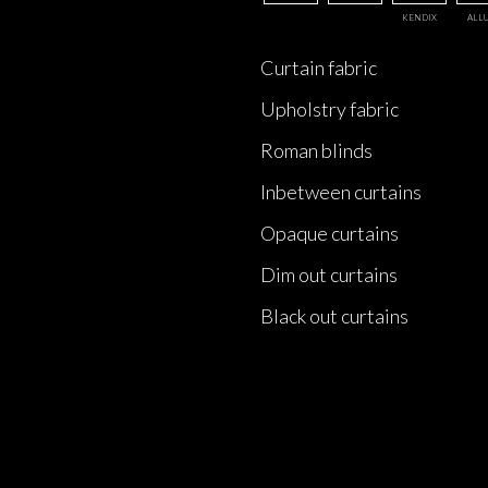
KENDIX
ALL
Curtain fabric
Upholstry fabric
Roman blinds
Inbetween curtains
Opaque curtains
Dim out curtains
Black out curtains