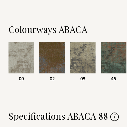
Colourways ABACA
00
02
09
45
Specifications ABACA 88