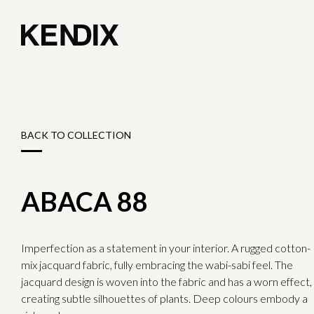
BACK TO COLLECTION
ABACA 88
Imperfection as a statement in your interior. A rugged cotton-
mix jacquard fabric, fully embracing the wabi-sabi feel. The
jacquard design is woven into the fabric and has a worn effect,
creating subtle silhouettes of plants. Deep colours embody a