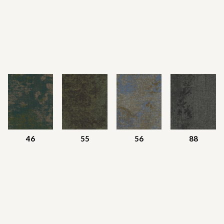
46
55
56
88