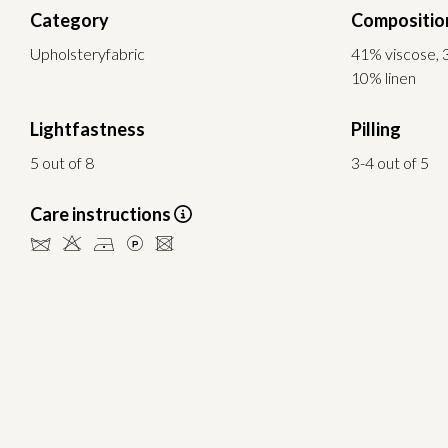
Category
Compositio
Upholsteryfabric
41% viscose, 
10% linen
Lightfastness
Pilling
5 out of 8
3-4 out of 5
Care instructions
dHDLU