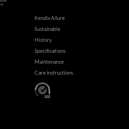
URE
Kendix Allure
Sustainable
History
Specifications
Maintenance
Care instructions