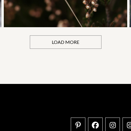
LOAD MORE