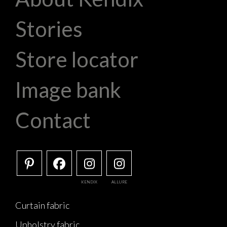
Stories
Store locator
Image bank
Contact
KENDIX
ALLURE
Curtain fabric
Upholstry fabric