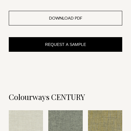
DOWNLOAD PDF
REQUEST A SAMPLE
Colourways CENTURY