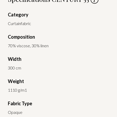
Category
Curtainfabric
Composition
70% viscose, 30% linen
Width
300 cm
Weight
1110 g/m1
Fabric Type
Opaque