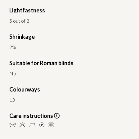
Lightfastness
5 out of 8
Shrinkage
2%
Suitable for Roman blinds
No
Colourways
13
Care instructions
dHDLU