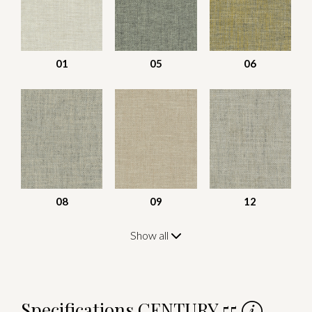
01
05
06
08
09
12
Show all
Specifications CENTURY 55