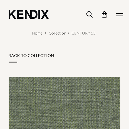
Home
Collection
CENTURY 55
BACK TO COLLECTION