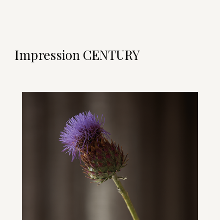
Impression CENTURY