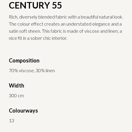
CENTURY 55
Rich, diversely blended fabric with a beautiful natural look.
The colour effect creates an understated elegance and a
satin soft sheen. This fabric is made of viscose and linen; a
nice fit in a sober chic interior.
Composition
70% viscose, 30% linen
Width
300 cm
Colourways
13