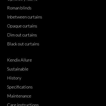
Roman blinds
Inbetween curtains
Opaque curtains
Dim out curtains
Black out curtains
Kendix Allure
Sustainable
History
Specifications
Maintenance
Care instructions