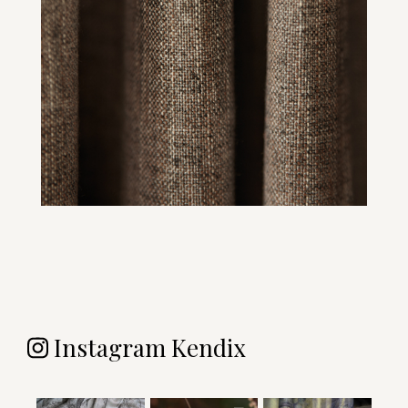
Instagram Kendix