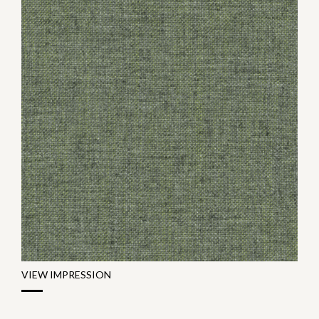
VIEW IMPRESSION