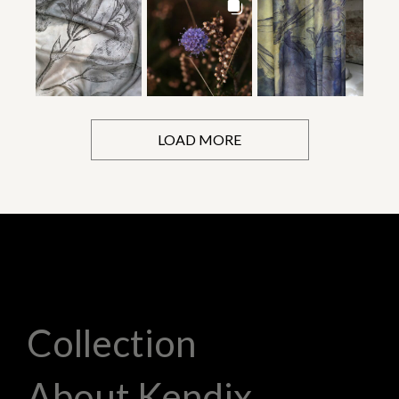
LOAD MORE
Collection
About Kendix