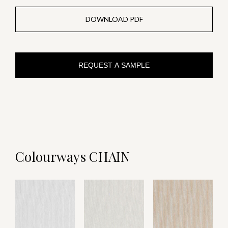
DOWNLOAD PDF
REQUEST A SAMPLE
Colourways CHAIN