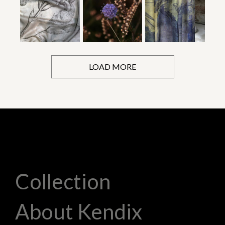
LOAD MORE
Collection
About Kendix