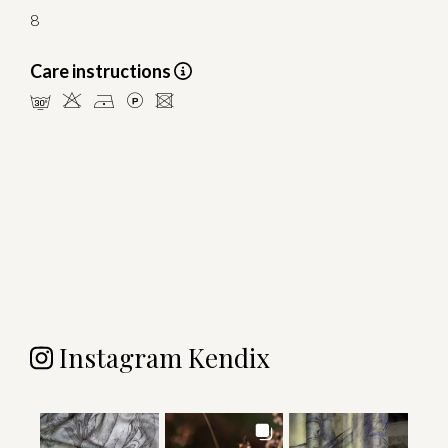
8
Care instructions
mHDLU
Instagram Kendix