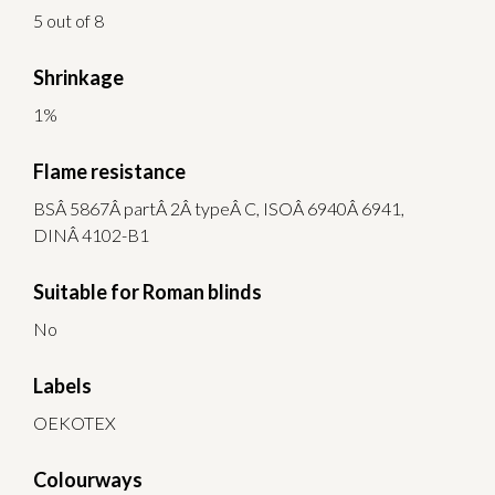
5 out of 8
Shrinkage
1%
Flame resistance
BSÂ 5867Â partÂ 2Â typeÂ C, ISOÂ 6940Â 6941,
DINÂ 4102-B1
Suitable for Roman blinds
No
Labels
OEKOTEX
Colourways