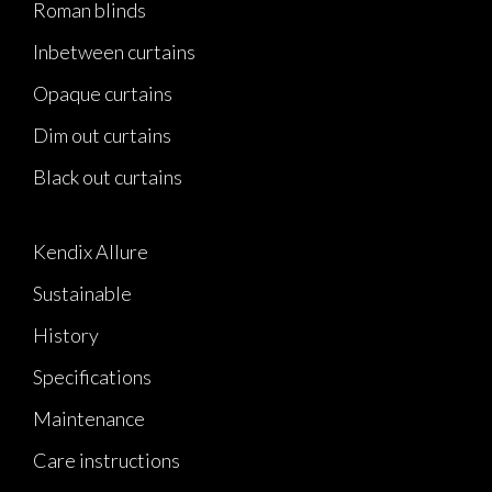
Roman blinds
Inbetween curtains
Opaque curtains
Dim out curtains
Black out curtains
Kendix Allure
Sustainable
History
Specifications
Maintenance
Care instructions