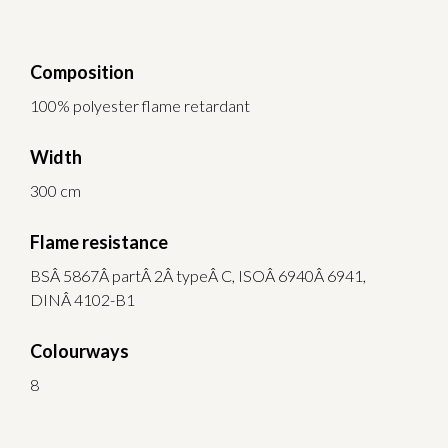
Composition
100% polyester flame retardant
Width
300 cm
Flame resistance
BSÂ 5867Â partÂ 2Â typeÂ C, ISOÂ 6940Â 6941,
DINÂ 4102-B1
Colourways
8