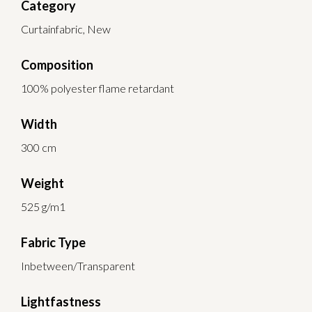
Category
Curtainfabric, New
Composition
100% polyester flame retardant
Width
300 cm
Weight
525 g/m1
Fabric Type
Inbetween/Transparent
Lightfastness