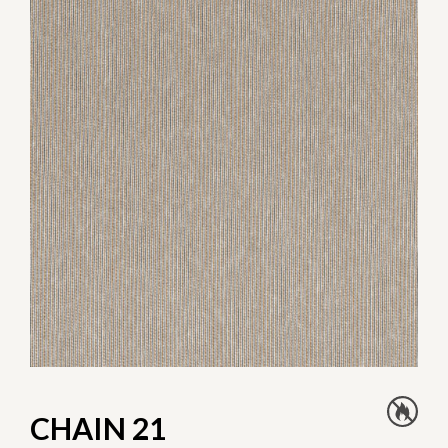
CHAIN 21