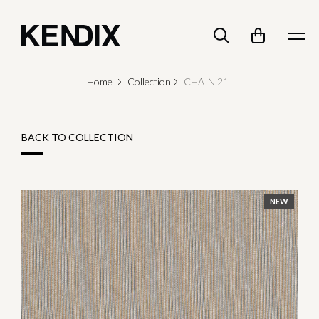
Home
Collection
CHAIN 21
BACK TO COLLECTION
NEW