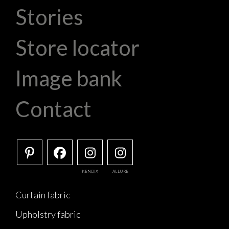
Stories
Store locator
Image bank
Contact
KENDIX
ALLURE
Curtain fabric
Upholstry fabric