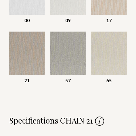
00
09
17
21
57
65
Specifications CHAIN 21