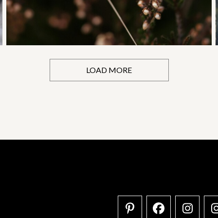
LOAD MORE