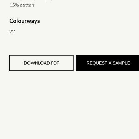
15% cotton
Colourways
22
DOWNLOAD PDF
REQUEST A SAMPLE