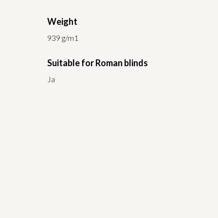
Weight
939 g/m1
Suitable for Roman blinds
Ja