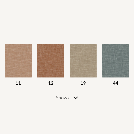
11
12
19
44
Show all