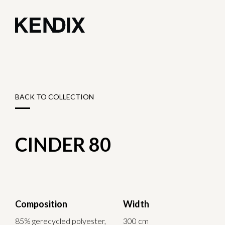
BACK TO COLLECTION
CINDER 80
Composition
Width
85% gerecycled polyester,
300 cm