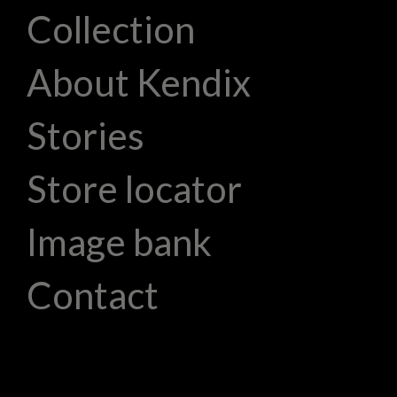
Collection
About Kendix
Stories
Store locator
Image bank
Contact