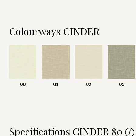
Colourways CINDER
00
01
02
05
Specifications CINDER 80