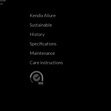
URE
Kendix Allure
Sustainable
History
Specifications
Maintenance
Care instructions