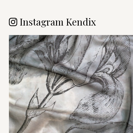
Instagram Kendix