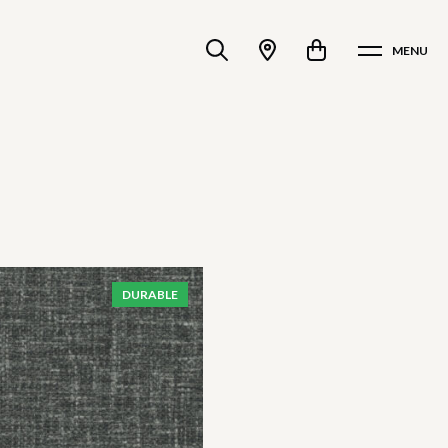
MENU
DURABLE