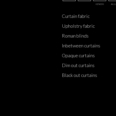
KENDIX
ALL
Curtain fabric
Upholstry fabric
Roman blinds
Inbetween curtains
Opaque curtains
Dim out curtains
Black out curtains