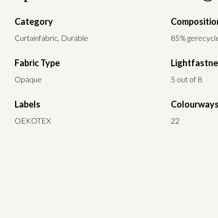
Category
Compositio
Curtainfabric, Durable
85% gerecycle
Fabric Type
Lightfastn
Opaque
5 out of 8
Labels
Colourway
OEKOTEX
22