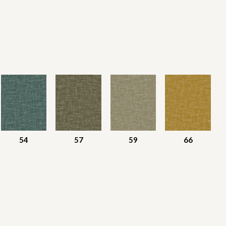
54
57
59
66