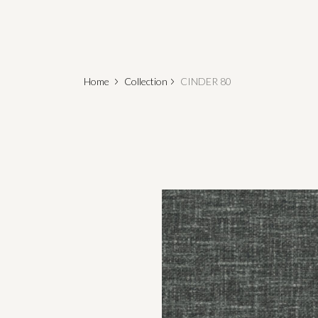
Home
Collection
CINDER 80