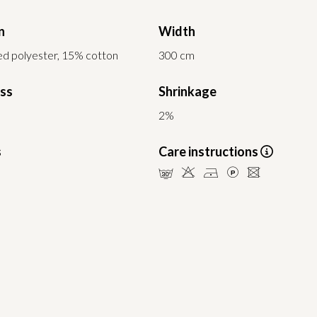
n
Width
d polyester, 15% cotton
300 cm
ess
Shrinkage
2%
s
Care instructions
mHDLU