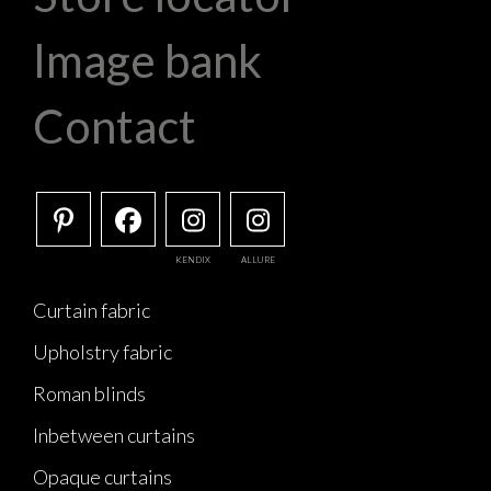
Image bank
Contact
KENDIX
ALLURE
Curtain fabric
Upholstry fabric
Roman blinds
Inbetween curtains
Opaque curtains