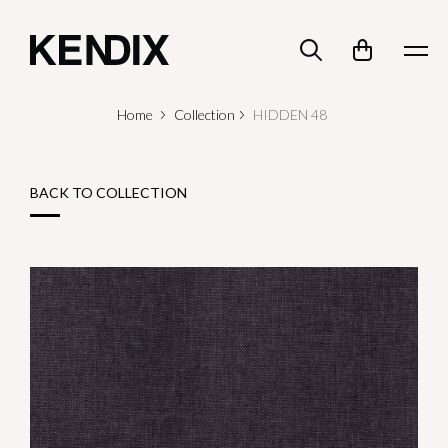
Home
Collection
HIDDEN 48
BACK TO COLLECTION