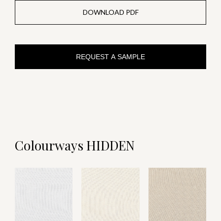
DOWNLOAD PDF
REQUEST A SAMPLE
Colourways HIDDEN