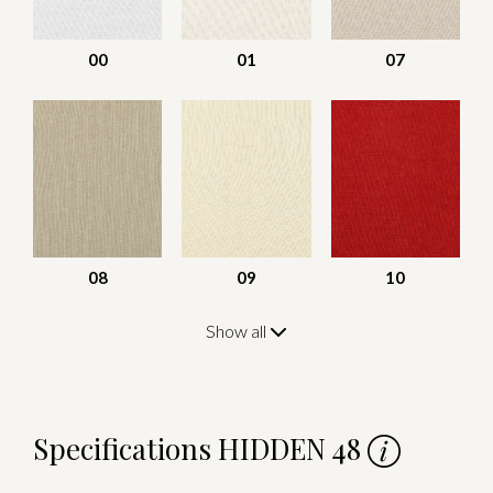
00
01
07
08
09
10
Show all
Specifications HIDDEN 48