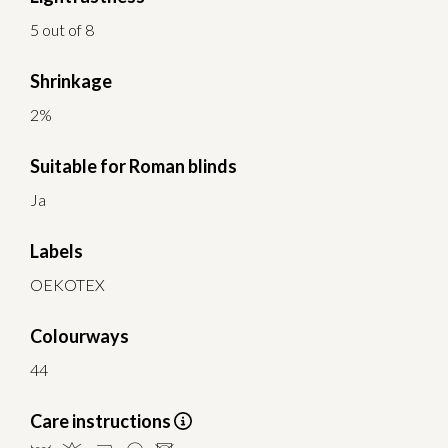
5 out of 8
Shrinkage
2%
Suitable for Roman blinds
Ja
Labels
OEKOTEX
Colourways
44
Care instructions