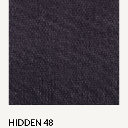
HIDDEN 48