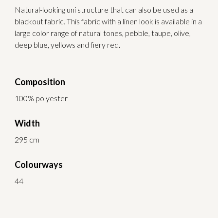
Natural-looking uni structure that can also be used as a
blackout fabric. This fabric with a linen look is available in a
large color range of natural tones, pebble, taupe, olive,
deep blue, yellows and fiery red.
Composition
100% polyester
Width
295 cm
Colourways
44