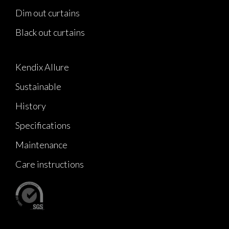
Dim out curtains
Black out curtains
Kendix Allure
Sustainable
History
Specifications
Maintenance
Care instructions