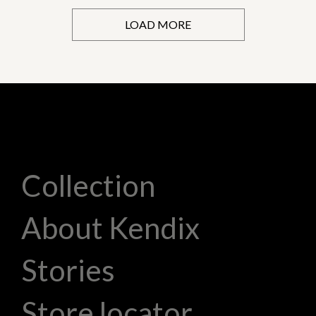
LOAD MORE
Collection
About Kendix
Stories
Store locator