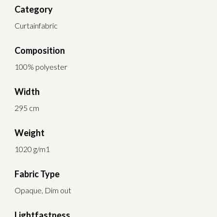
Category
Curtainfabric
Composition
100% polyester
Width
295 cm
Weight
1020 g/m1
Fabric Type
Opaque, Dim out
Lightfastness