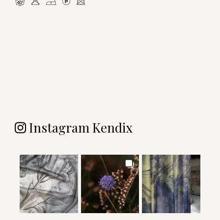
nHDLU
Instagram Kendix