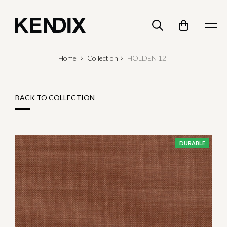
Home
Collection
HOLDEN 12
BACK TO COLLECTION
DURABLE