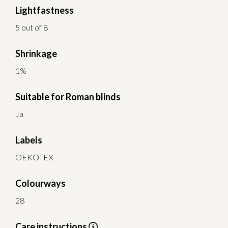
Lightfastness
5 out of 8
Shrinkage
1%
Suitable for Roman blinds
Ja
Labels
OEKOTEX
Colourways
28
Care instructions