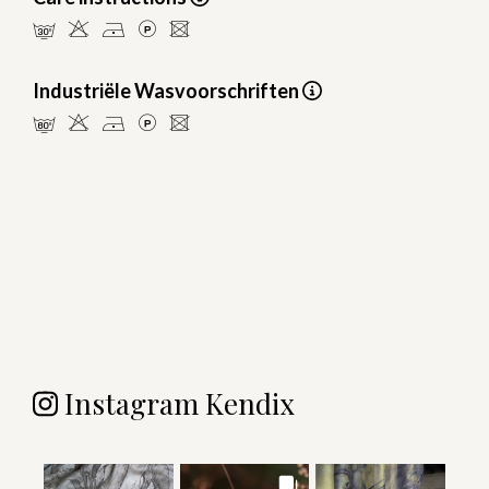
mHDLU
Industriële Wasvoorschriften
pHDLU
Instagram Kendix