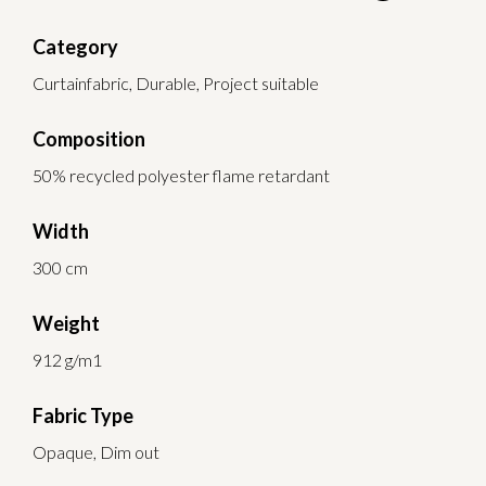
Category
Curtainfabric, Durable, Project suitable
Composition
50% recycled polyester flame retardant
Width
300 cm
Weight
912 g/m1
Fabric Type
Opaque, Dim out