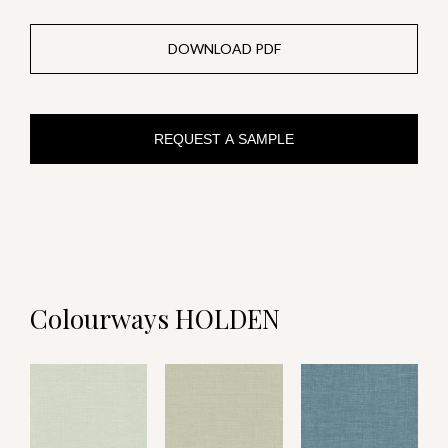
DOWNLOAD PDF
REQUEST A SAMPLE
Colourways HOLDEN