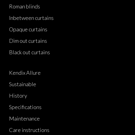
Roman blinds
Inbetween curtains
Opaque curtains
Dim out curtains
Black out curtains
Kendix Allure
Sustainable
History
Specifications
Maintenance
Care instructions