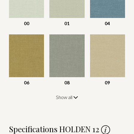
00
01
04
06
08
09
Show all
Specifications HOLDEN 12