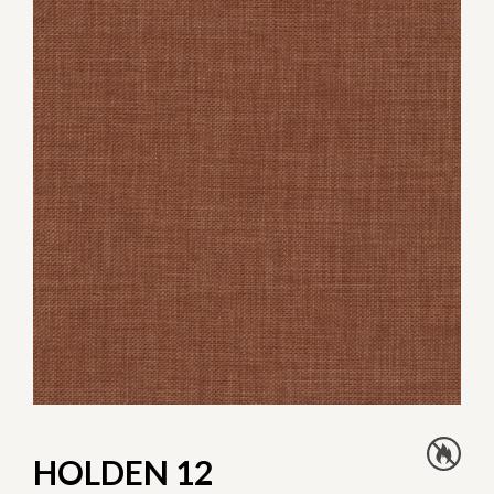
HOLDEN 12