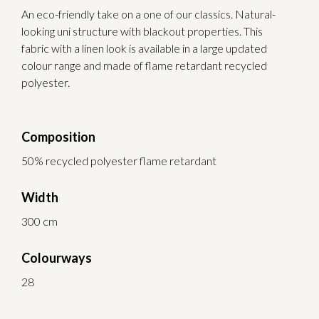
An eco-friendly take on a one of our classics. Natural-
looking uni structure with blackout properties. This
fabric with a linen look is available in a large updated
colour range and made of flame retardant recycled
polyester.
Composition
50% recycled polyester flame retardant
Width
300 cm
Colourways
28