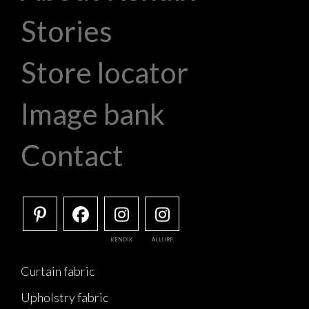
Stories
Store locator
Image bank
Contact
KENDIX
ALLURE
Curtain fabric
Upholstry fabric