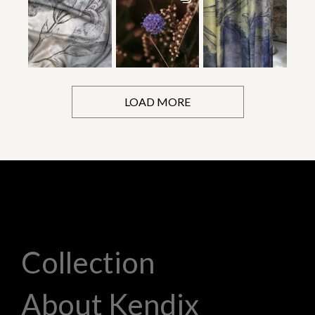
LOAD MORE
Collection
About Kendix