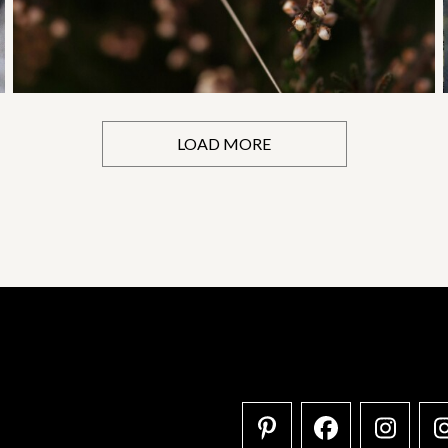
LOAD MORE