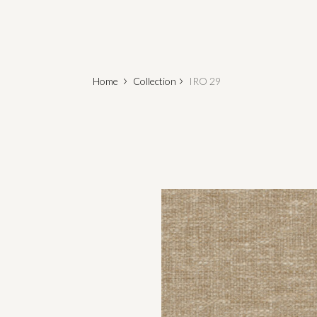
Home
Collection
IRO 29