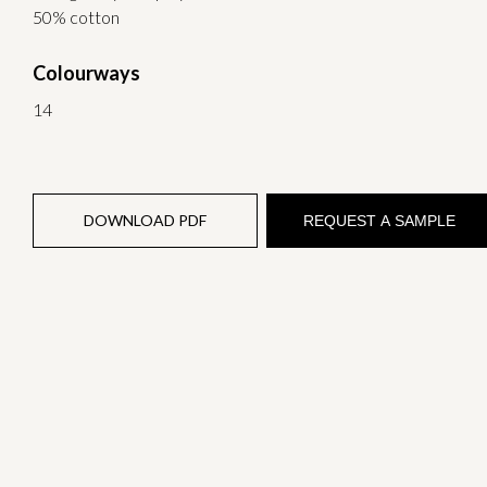
50% cotton
Colourways
14
DOWNLOAD PDF
REQUEST A SAMPLE