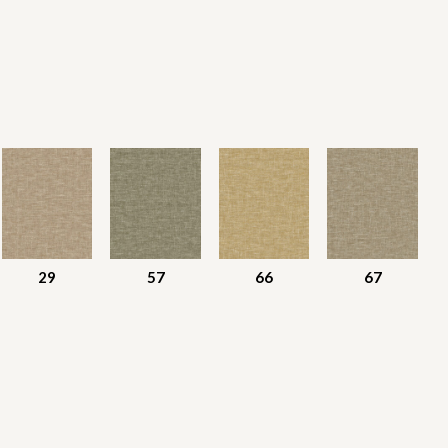
29
57
66
67