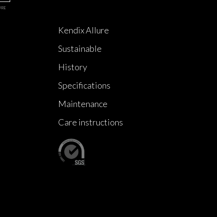
URE
Kendix Allure
Sustainable
History
Specifications
Maintenance
Care instructions