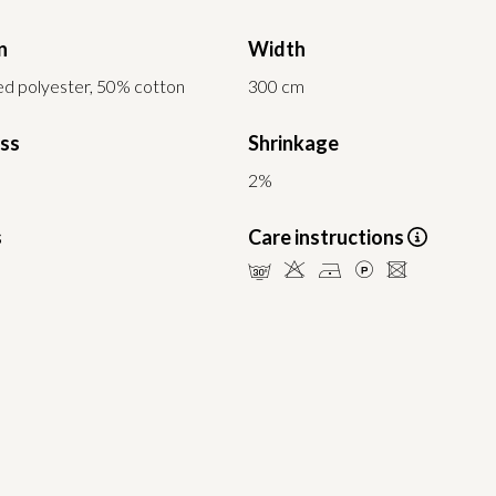
n
Width
d polyester, 50% cotton
300 cm
ess
Shrinkage
2%
s
Care instructions
mHDLU