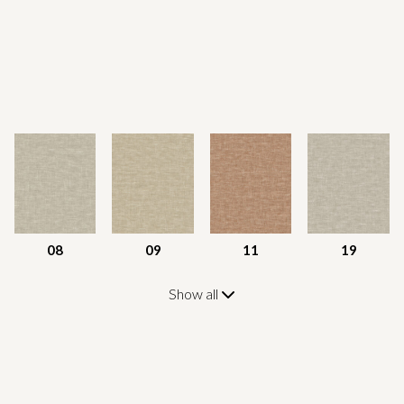
08
09
11
19
Show all