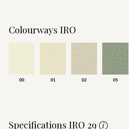
Colourways IRO
00
01
02
05
Specifications IRO 29