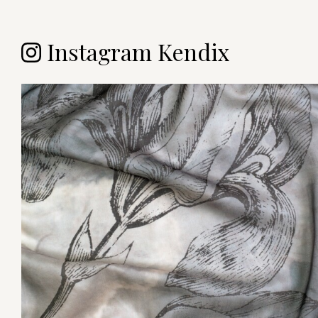
Instagram Kendix