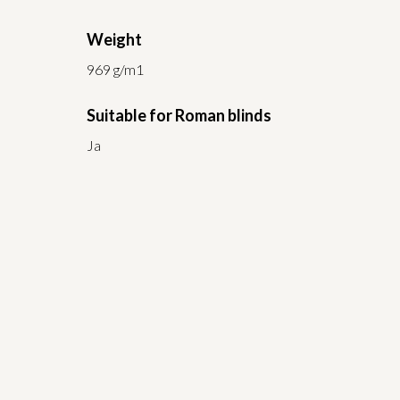
Weight
969 g/m1
Suitable for Roman blinds
Ja