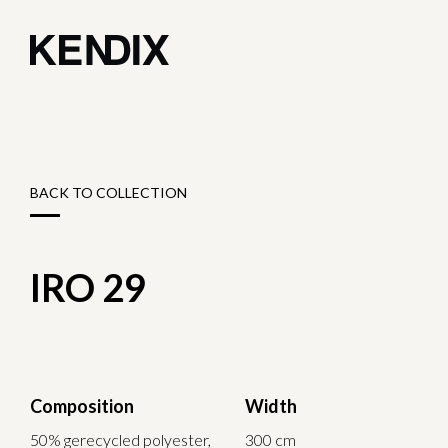
BACK TO COLLECTION
IRO 29
Composition
Width
50% gerecycled polyester,
300 cm