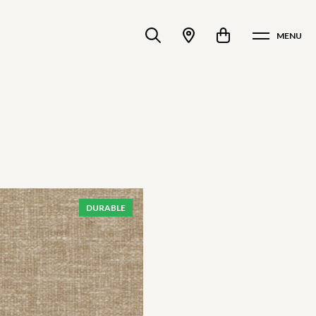
MENU
DURABLE