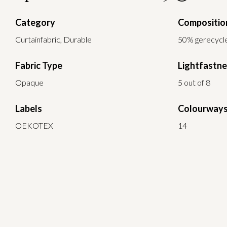
Category
Compositio
Curtainfabric, Durable
50% gerecycle
Fabric Type
Lightfastn
Opaque
5 out of 8
Labels
Colourway
OEKOTEX
14