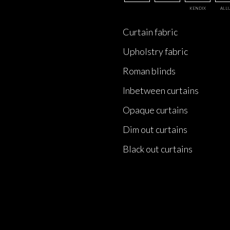
KENDIX
ALL
Curtain fabric
Upholstry fabric
Roman blinds
Inbetween curtains
Opaque curtains
Dim out curtains
Black out curtains