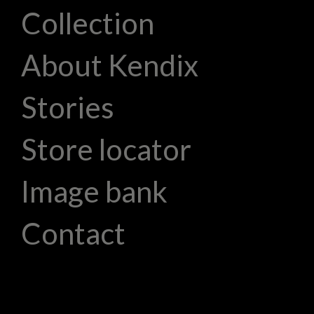
Collection
About Kendix
Stories
Store locator
Image bank
Contact