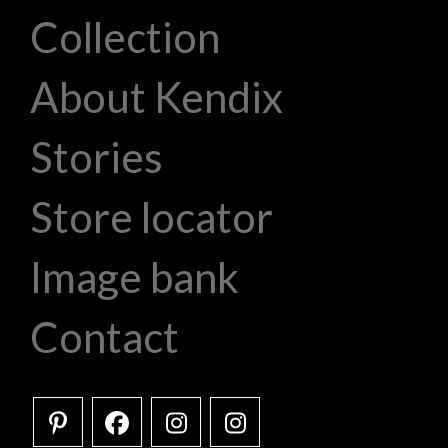
Collection
About Kendix
Stories
Store locator
Image bank
Contact