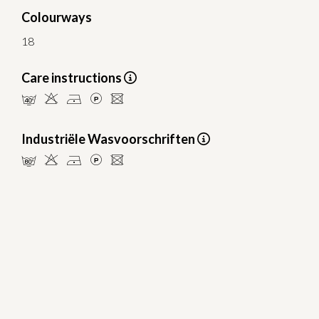
Colourways
18
Care instructions
nHDLU
Industriële Wasvoorschriften
pHDLU