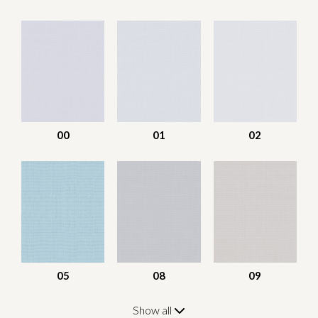
00
01
02
05
08
09
Show all