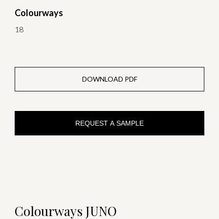
Colourways
18
DOWNLOAD PDF
REQUEST A SAMPLE
Colourways JUNO