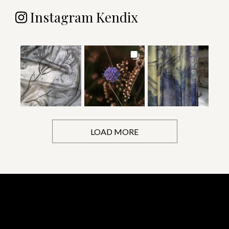
Instagram Kendix
LOAD MORE