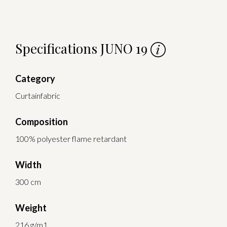
Specifications JUNO 19
Category
Curtainfabric
Composition
100% polyester flame retardant
Width
300 cm
Weight
216 g/m1