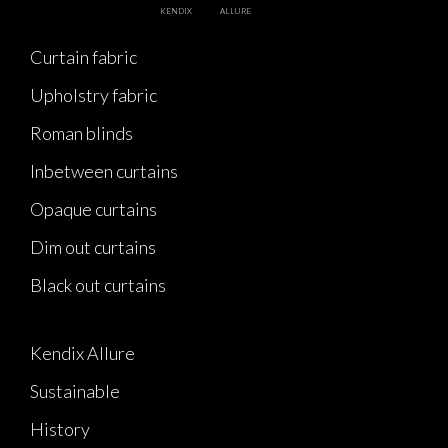
KENDIX
ALLURE
Curtain fabric
Upholstry fabric
Roman blinds
Inbetween curtains
Opaque curtains
Dim out curtains
Black out curtains
Kendix Allure
Sustainable
History