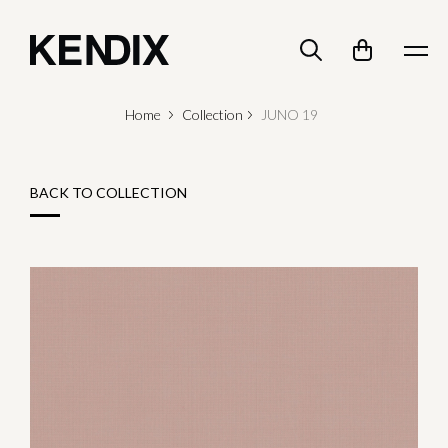
Home
Collection
JUNO 19
BACK TO COLLECTION