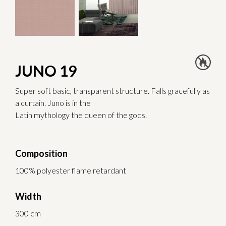
JUNO 19
Super soft basic, transparent structure. Falls gracefully as
a curtain. Juno is in the
Latin mythology the queen of the gods.
Composition
100% polyester flame retardant
Width
300 cm