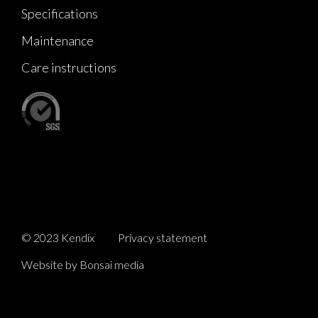
Specifications
Maintenance
Care instructions
© 2023 Kendix
Privacy statement
Website by Bonsai media