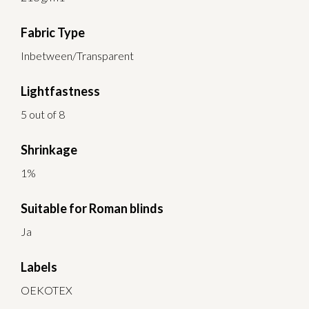
Fabric Type
Inbetween/Transparent
Lightfastness
5 out of 8
Shrinkage
1%
Suitable for Roman blinds
Ja
Labels
OEKOTEX