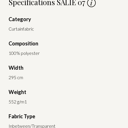
Specifications SALIE 07
Category
Curtainfabric
Composition
100% polyester
Width
295 cm
Weight
552 g/m1
Fabric Type
Inbetween/Transparent