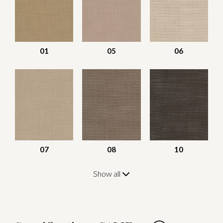
01
05
06
07
08
10
Show all