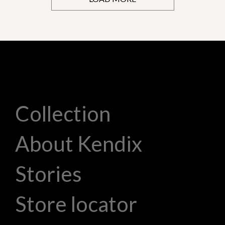
Collection
About Kendix
Stories
Store locator