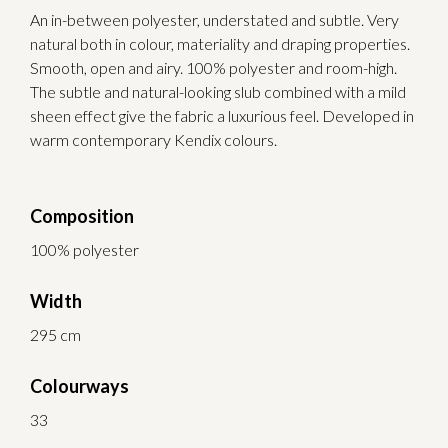
An in-between polyester, understated and subtle. Very
natural both in colour, materiality and draping properties.
Smooth, open and airy. 100% polyester and room-high.
The subtle and natural-looking slub combined with a mild
sheen effect give the fabric a luxurious feel. Developed in
warm contemporary Kendix colours.
Composition
100% polyester
Width
295 cm
Colourways
33