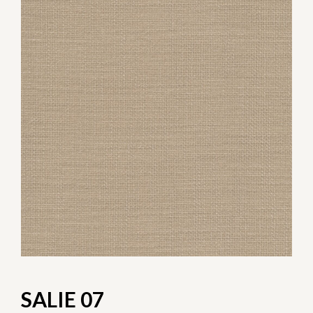
SALIE 07