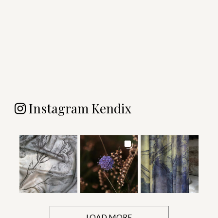
Instagram Kendix
LOAD MORE