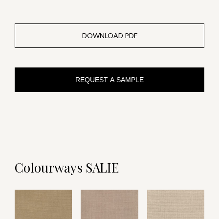
DOWNLOAD PDF
REQUEST A SAMPLE
Colourways SALIE