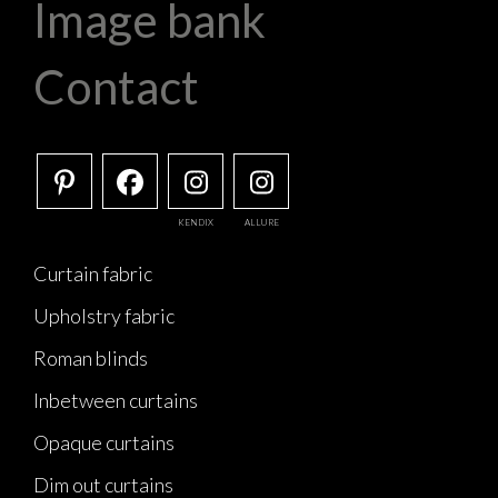
Image bank
Contact
KENDIX
ALLURE
Curtain fabric
Upholstry fabric
Roman blinds
Inbetween curtains
Opaque curtains
Dim out curtains