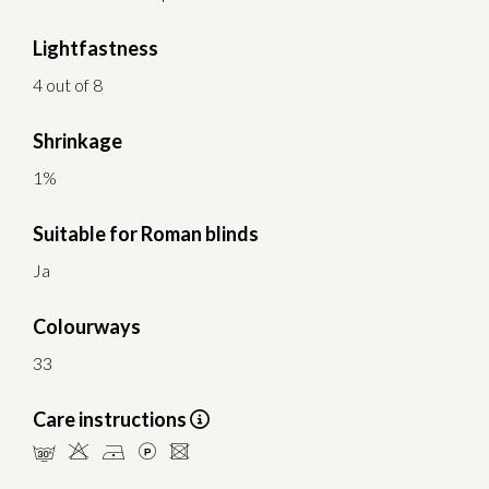
Lightfastness
4 out of 8
Shrinkage
1%
Suitable for Roman blinds
Ja
Colourways
33
Care instructions
mHDLU