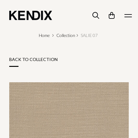
Home
Collection
SALIE 07
BACK TO COLLECTION