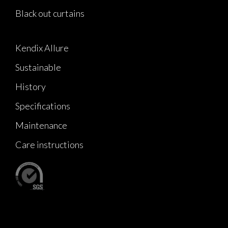
Black out curtains
Kendix Allure
Sustainable
History
Specifications
Maintenance
Care instructions