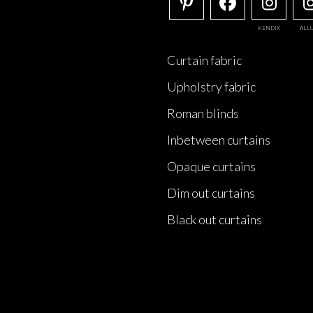
KENDIX
ALL
Curtain fabric
Upholstry fabric
Roman blinds
Inbetween curtains
Opaque curtains
Dim out curtains
Black out curtains