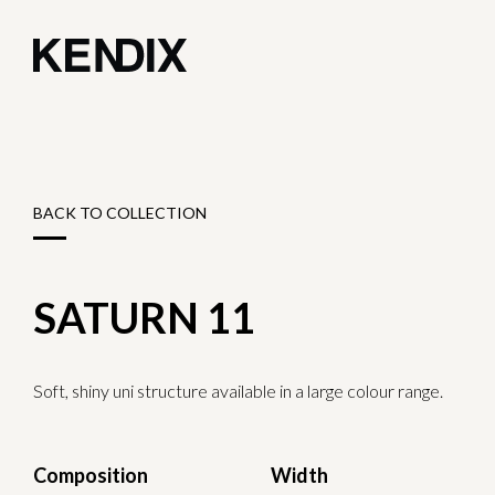
BACK TO COLLECTION
SATURN 11
Soft, shiny uni structure available in a large colour range.
Composition
Width