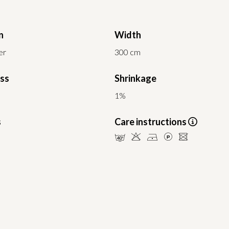
n
Width
er
300 cm
ess
Shrinkage
1%
s
Care instructions
nHDLU