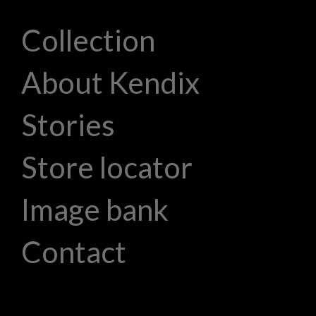
Collection
About Kendix
Stories
Store locator
Image bank
Contact