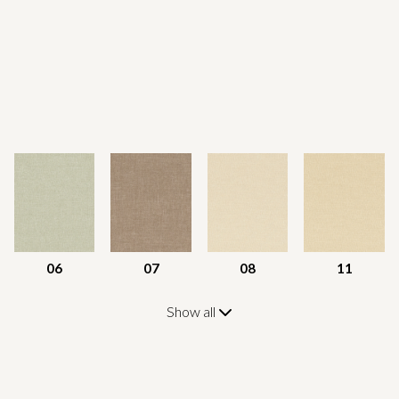
06
07
08
11
Show all