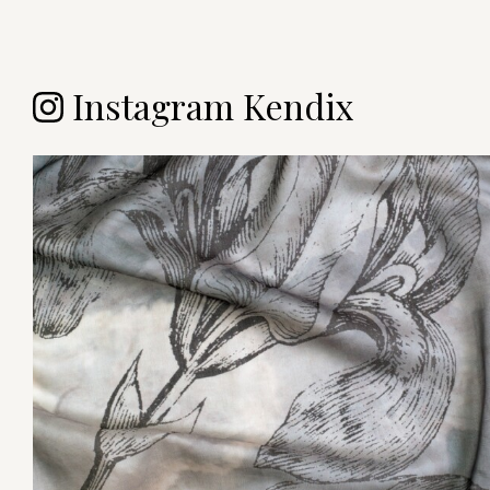
Instagram Kendix