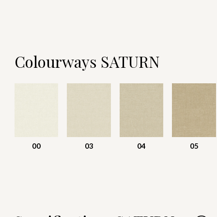
Colourways SATURN
00
03
04
05