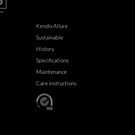
URE
Kendix Allure
Sustainable
History
Specifications
Maintenance
Care instructions