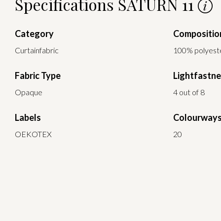
Specifications SATURN 11
Category
Compositio
Curtainfabric
100% polyest
Fabric Type
Lightfastn
Opaque
4 out of 8
Labels
Colourway
OEKOTEX
20