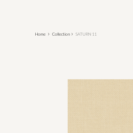
Home
Collection
SATURN 11