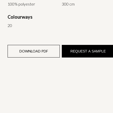
100% polyester
300 cm
Colourways
20
DOWNLOAD PDF
REQUEST A SAMPLE