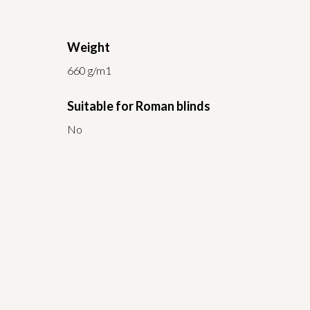
Weight
660 g/m1
Suitable for Roman blinds
No