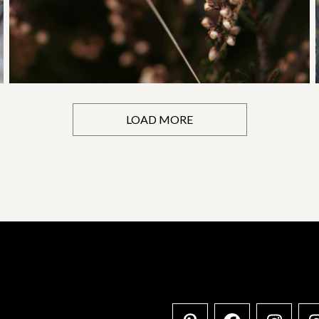
LOAD MORE