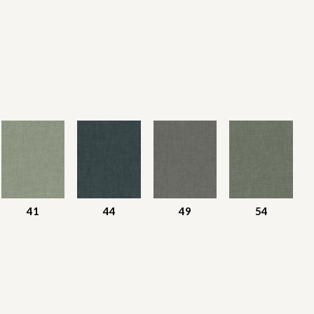
41
44
49
54