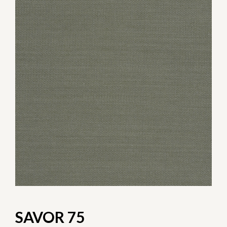
SAVOR 75