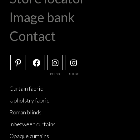
Image bank
Contact
KENDIX
ALLURE
Curtain fabric
Upholstry fabric
Roman blinds
Inbetween curtains
Opaque curtains