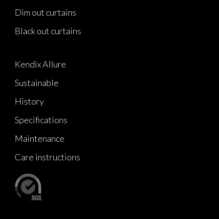
Dim out curtains
Black out curtains
Kendix Allure
Sustainable
History
Specifications
Maintenance
Care instructions