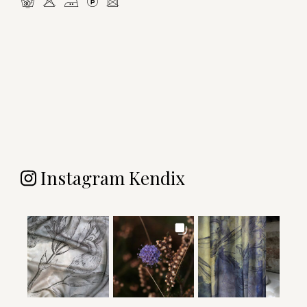
mHELU
Instagram Kendix