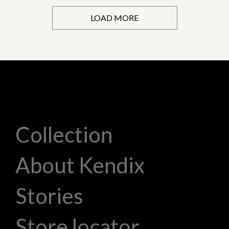
LOAD MORE
Collection
About Kendix
Stories
Store locator