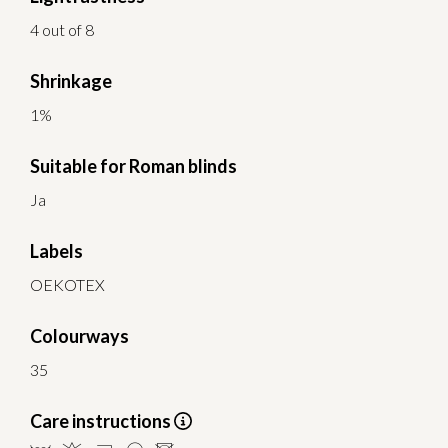
4 out of 8
Shrinkage
1%
Suitable for Roman blinds
Ja
Labels
OEKOTEX
Colourways
35
Care instructions