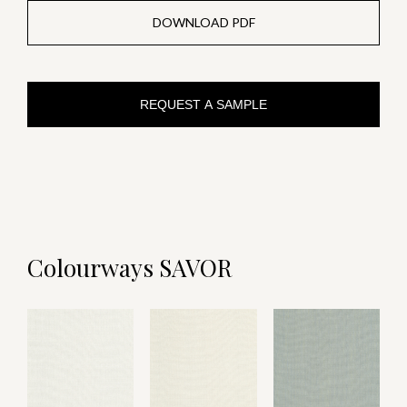
DOWNLOAD PDF
REQUEST A SAMPLE
Colourways SAVOR