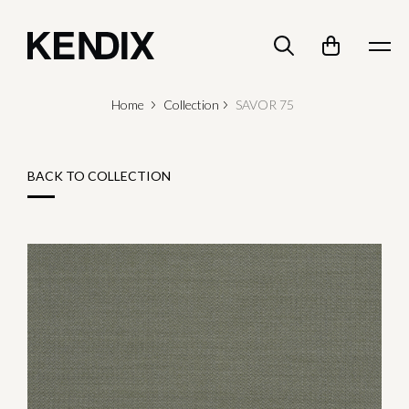
Home
Collection
SAVOR 75
BACK TO COLLECTION