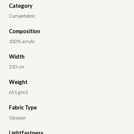
Category
Curtainfabric
Composition
100% acrylic
Width
310 cm
Weight
651 g/m1
Fabric Type
Opaque
Lightfastness