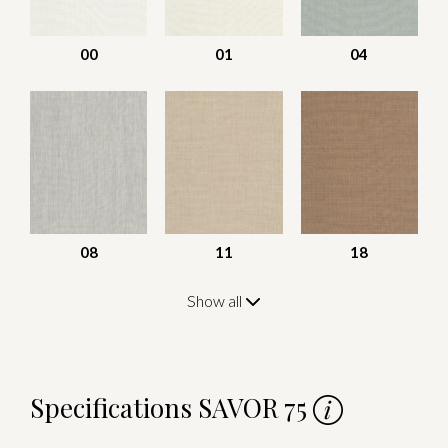
00
01
04
08
11
18
Show all
Specifications SAVOR 75