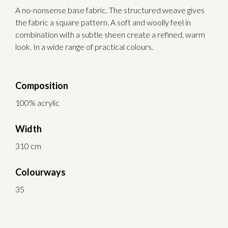
A no-nonsense base fabric. The structured weave gives
the fabric a square pattern. A soft and woolly feel in
combination with a subtle sheen create a refined, warm
look. In a wide range of practical colours.
Composition
100% acrylic
Width
310 cm
Colourways
35