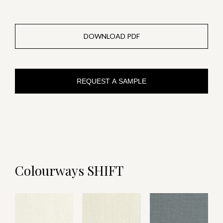
DOWNLOAD PDF
REQUEST A SAMPLE
Colourways SHIFT