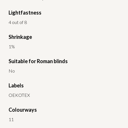
Lightfastness
4 out of 8
Shrinkage
1%
Suitable for Roman blinds
No
Labels
OEKOTEX
Colourways
11