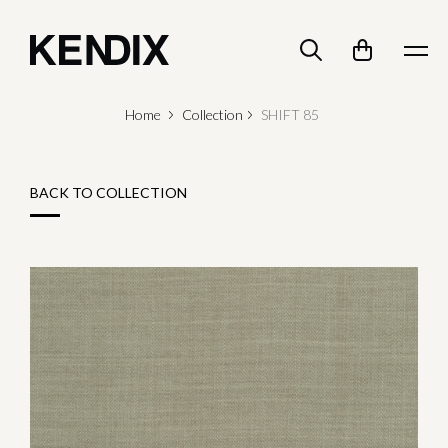
Home
Collection
SHIFT 85
BACK TO COLLECTION