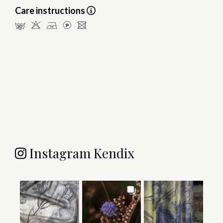
Care instructions
mHELU
Instagram Kendix