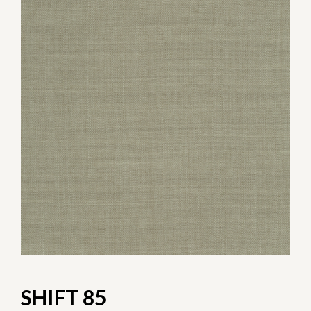
SHIFT 85