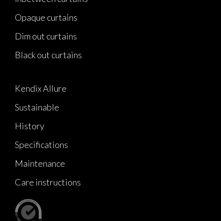
Opaque curtains
Dim out curtains
Black out curtains
Kendix Allure
Sustainable
History
Specifications
Maintenance
Care instructions