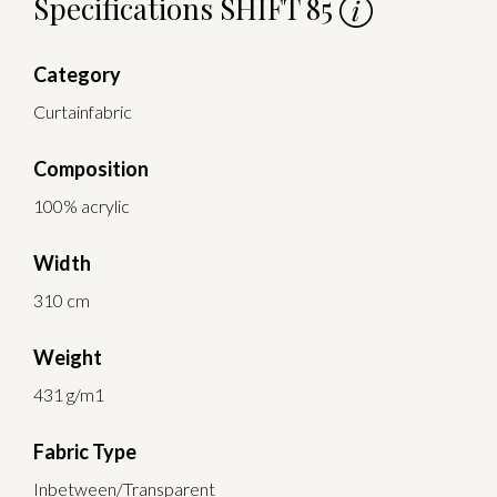
Specifications SHIFT 85
Category
Curtainfabric
Composition
100% acrylic
Width
310 cm
Weight
431 g/m1
Fabric Type
Inbetween/Transparent