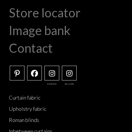
Store locator
Image bank
Contact
KENDIX
ALLURE
Curtain fabric
Upholstry fabric
Roman blinds
Inbetween curtains