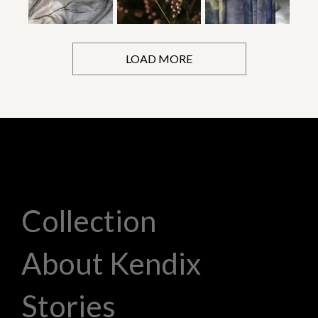
LOAD MORE
Collection
About Kendix
Stories