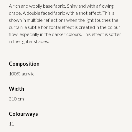
A rich and woolly base fabric. Shiny and with a flowing
drape. A double faced fabric with a shot effect. This is
shown in multiple reflections when the light touches the
curtain, a subtle horizontal effect is created in the colour
flow, especially in the darker colours. This effect is softer
in the lighter shades.
Composition
100% acrylic
Width
310 cm
Colourways
11