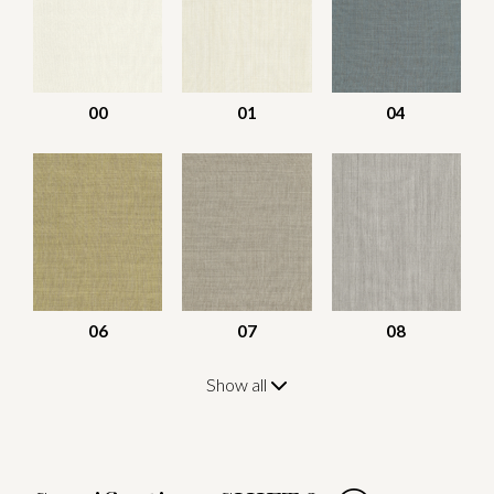
00
01
04
06
07
08
Show all