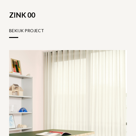
ZINK 00
BEKIJK PROJECT