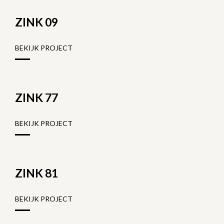
ZINK 09
BEKIJK PROJECT
ZINK 77
BEKIJK PROJECT
ZINK 81
BEKIJK PROJECT