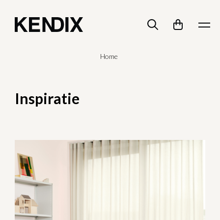
Home
Inspiratie