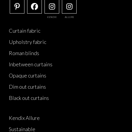
KENDIX
ALLURE
Curtain fabric
Upholstry fabric
Roman blinds
Inbetween curtains
Opaque curtains
Dim out curtains
Black out curtains
Kendix Allure
Sustainable