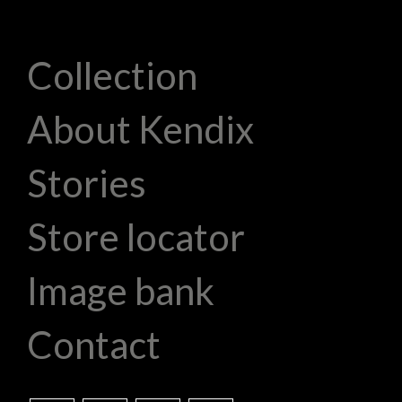
Collection
About Kendix
Stories
Store locator
Image bank
Contact