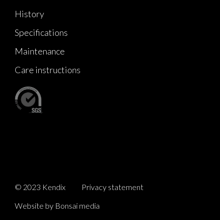
History
Specifications
Maintenance
Care instructions
© 2023 Kendix
Privacy statement
Website by Bonsai media