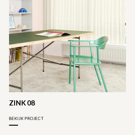
ZINK 08
BEKIJK PROJECT