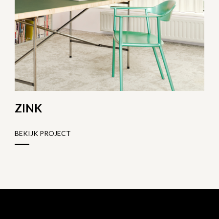
ZINK
BEKIJK PROJECT