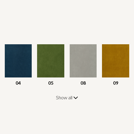
04
05
08
09
Show all