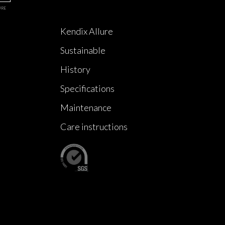
URE
Kendix Allure
Sustainable
History
Specifications
Maintenance
Care instructions