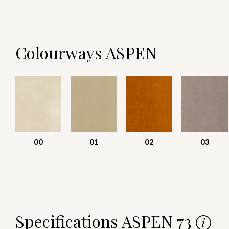
Colourways ASPEN
00
01
02
03
Specifications ASPEN 73