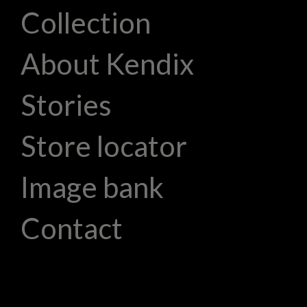
Collection
About Kendix
Stories
Store locator
Image bank
Contact