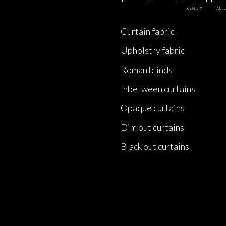
KENDIX
ALL
Curtain fabric
Upholstry fabric
Roman blinds
Inbetween curtains
Opaque curtains
Dim out curtains
Black out curtains