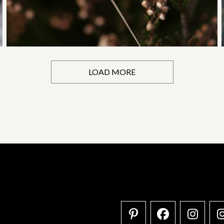
LOAD MORE