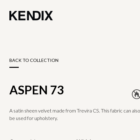
BACK TO COLLECTION
ASPEN 73
A satin sheen velvet made from Trevira CS. This fabric can als
be used for upholstery.