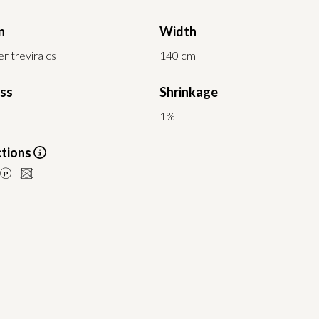
n
Width
r trevira cs
140 cm
ess
Shrinkage
1%
ctions
LU