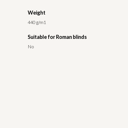
Weight
440 g/m1
Suitable for Roman blinds
No