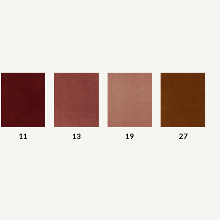
11
13
19
27