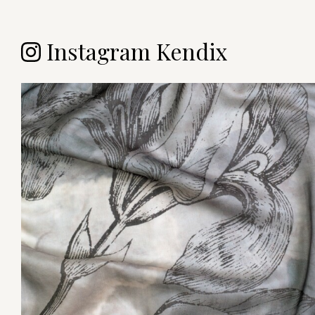
Instagram Kendix