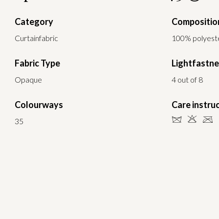
Category
Compositio
Curtainfabric
100% polyeste
Fabric Type
Lightfastn
Opaque
4 out of 8
Colourways
Care instru
dHC
35