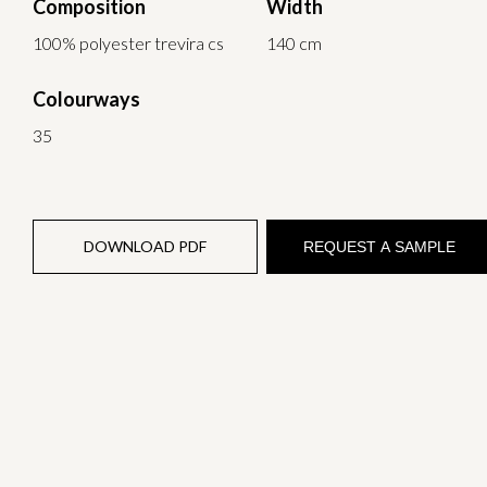
Composition
Width
100% polyester trevira cs
140 cm
Colourways
35
DOWNLOAD PDF
REQUEST A SAMPLE