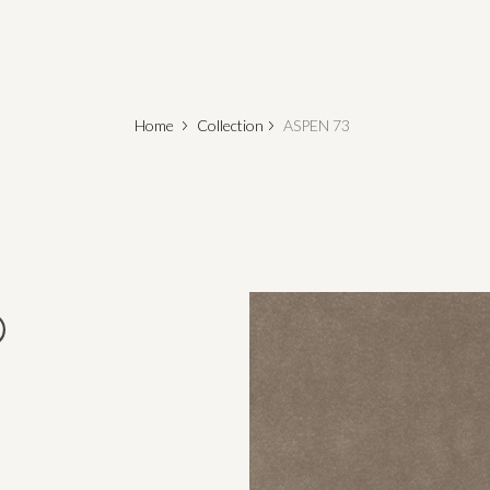
Home
Collection
ASPEN 73
o