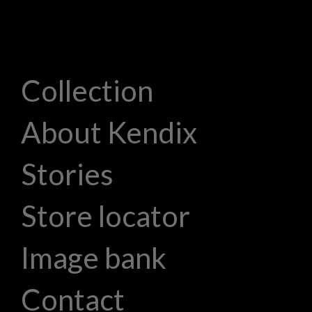
Collection
About Kendix
Stories
Store locator
Image bank
Contact