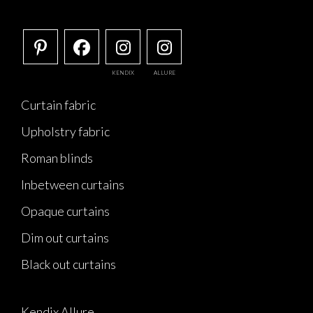
KENDIX
ALLURE
Curtain fabric
Upholstry fabric
Roman blinds
Inbetween curtains
Opaque curtains
Dim out curtains
Black out curtains
Kendix Allure