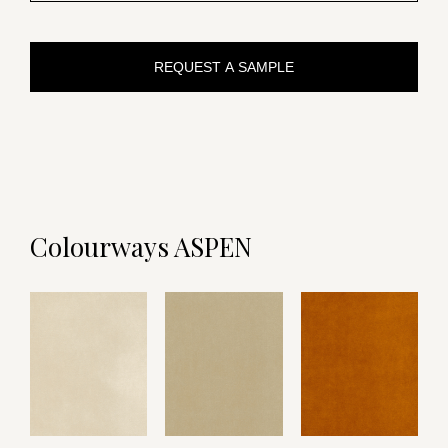
REQUEST A SAMPLE
Colourways ASPEN