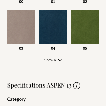
00
01
02
03
04
05
Show all
Specifications ASPEN 13
Category