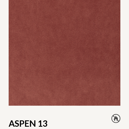
ASPEN 13