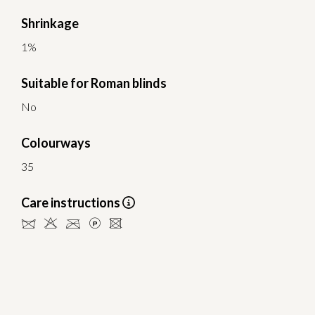
Shrinkage
1%
Suitable for Roman blinds
No
Colourways
35
Care instructions
dHCLU