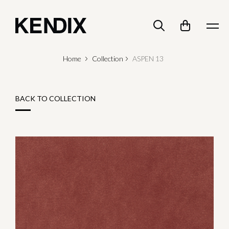
Home
Collection
ASPEN 13
BACK TO COLLECTION