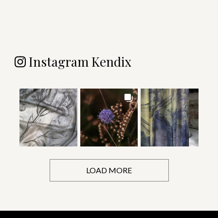
Instagram Kendix
LOAD MORE