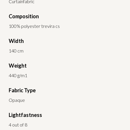
Curtainfabric
Composition
100% polyester trevira cs
Width
140 cm
Weight
440 g/m1
Fabric Type
Opaque
Lightfastness
4 out of 8