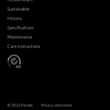
Sustainable
History
Specifications
Maintenance
Care instructions
© 2023 Kendix
Privacy statement