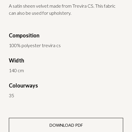
A satin sheen velvet made from Trevira CS. This fabric
can also be used for upholstery.
Composition
100% polyester trevira cs
Width
140 cm
Colourways
35
DOWNLOAD PDF