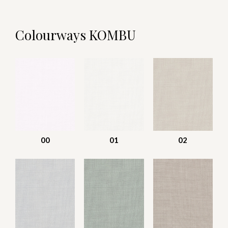
Colourways KOMBU
00
01
02