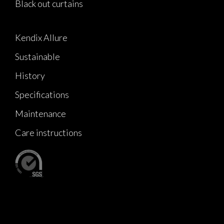
Black out curtains
Kendix Allure
Sustainable
History
Specifications
Maintenance
Care instructions