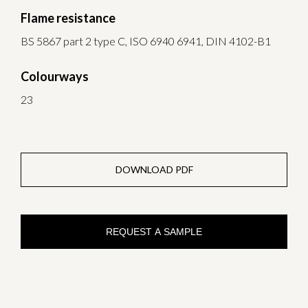
Flame resistance
BS 5867 part 2 type C, ISO 6940 6941, DIN 4102-B1
Colourways
23
DOWNLOAD PDF
REQUEST A SAMPLE