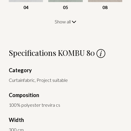
04
05
08
Show all
Specifications KOMBU 80
Category
Curtainfabric, Project suitable
Composition
100% polyester trevira cs
Width
300 cm