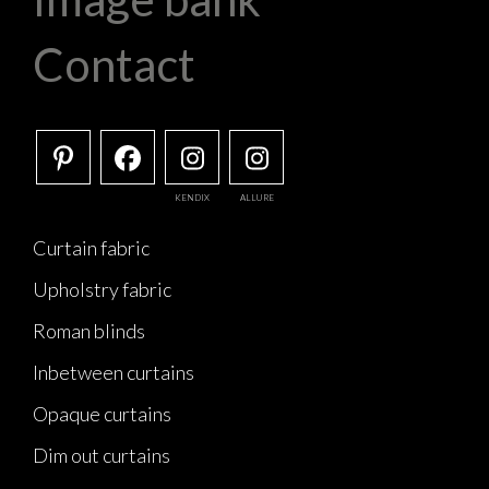
Contact
KENDIX
ALLURE
Curtain fabric
Upholstry fabric
Roman blinds
Inbetween curtains
Opaque curtains
Dim out curtains