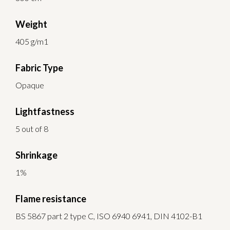
Weight
405 g/m1
Fabric Type
Opaque
Lightfastness
5 out of 8
Shrinkage
1%
Flame resistance
BS 5867 part 2 type C, ISO 6940 6941, DIN 4102-B1