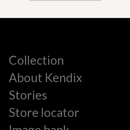
Collection
About Kendix
Stories
Store locator
Image bank