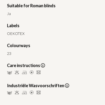
Suitable for Roman blinds
Ja
Labels
OEKOTEX
Colourways
23
Care instructions
nHELU
Industriële Wasvoorschriften
pHELU