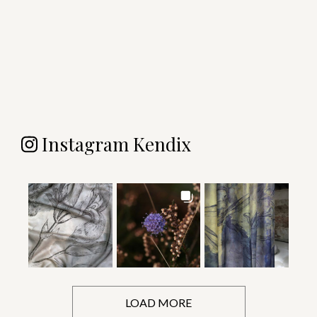
Instagram Kendix
LOAD MORE