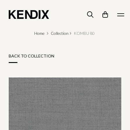
Home
Collection
KOMBU 80
BACK TO COLLECTION