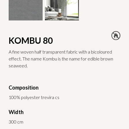
KOMBU 80
A fine woven half transparent fabric with a bicoloured
effect. The name Kombu is the name for edible brown
seaweed.
Composition
100% polyester trevira cs
Width
300 cm