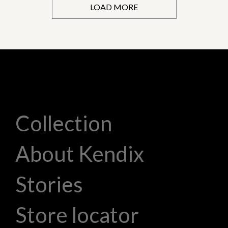
LOAD MORE
Collection
About Kendix
Stories
Store locator