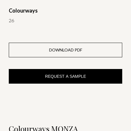
Colourways
26
DOWNLOAD PDF
REQUEST A SAMPLE
Colourways MONZA