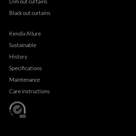
Dim out curtains
Black out curtains
Kendix Allure
Sustainable
History
Specifications
Maintenance
Care instructions