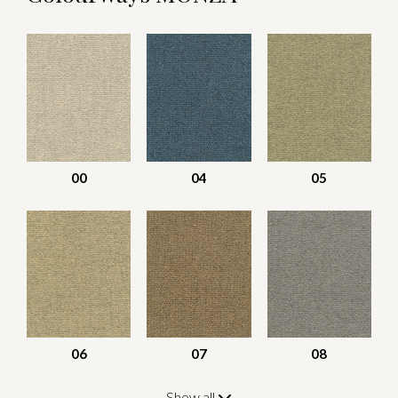
00
04
05
06
07
08
Show all