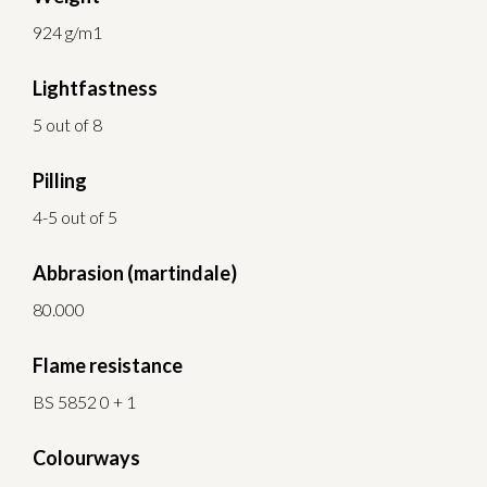
924 g/m1
Lightfastness
5 out of 8
Pilling
4-5 out of 5
Abbrasion (martindale)
80.000
Flame resistance
BS 5852 0 + 1
Colourways