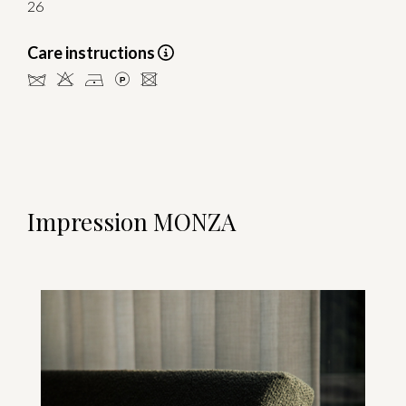
26
Care instructions
dHDLU
Impression MONZA