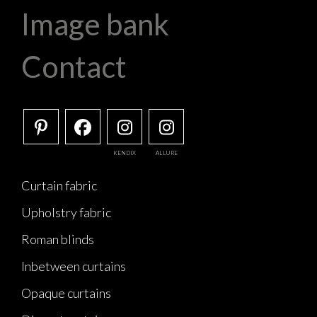
Image bank
Contact
KENDIX
ALLURE
Curtain fabric
Upholstry fabric
Roman blinds
Inbetween curtains
Opaque curtains