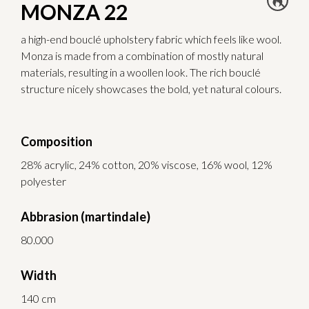
MONZA 22
a high-end bouclé upholstery fabric which feels like wool.
Monza is made from a combination of mostly natural
materials, resulting in a woollen look. The rich bouclé
structure nicely showcases the bold, yet natural colours.
Composition
28% acrylic, 24% cotton, 20% viscose, 16% wool, 12%
polyester
Abbrasion (martindale)
80.000
Width
140 cm