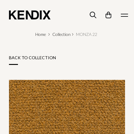
Home
Collection
MONZA 22
BACK TO COLLECTION