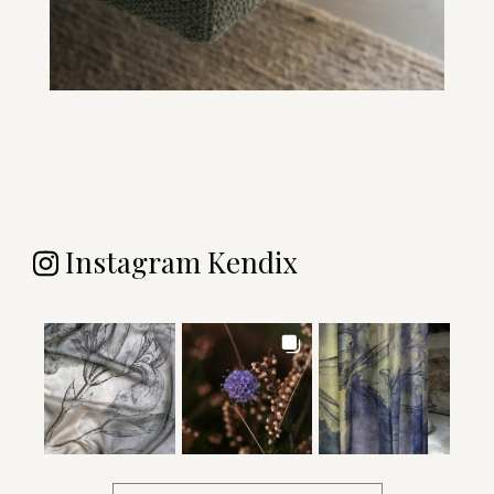
Instagram Kendix