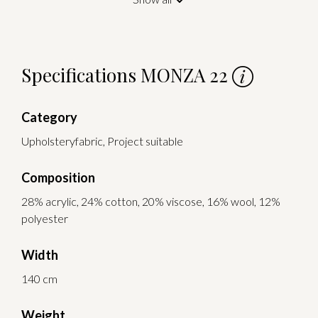
Specifications MONZA 22
Category
Upholsteryfabric, Project suitable
Composition
28% acrylic, 24% cotton, 20% viscose, 16% wool, 12%
polyester
Width
140 cm
Weight