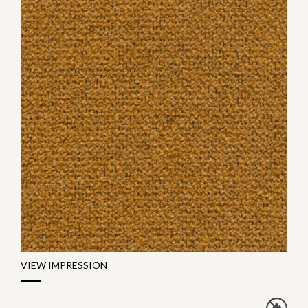
VIEW IMPRESSION