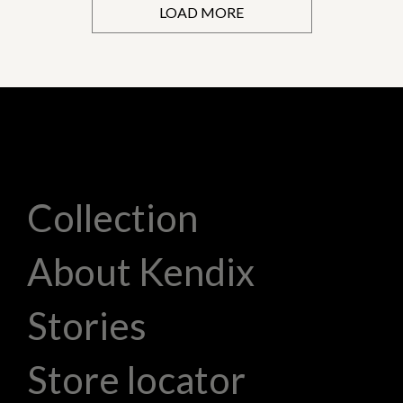
LOAD MORE
Collection
About Kendix
Stories
Store locator