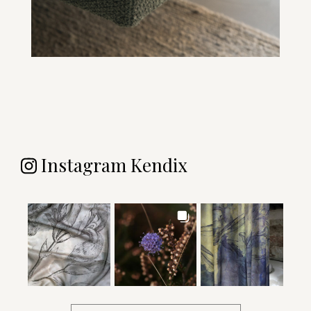
Instagram Kendix