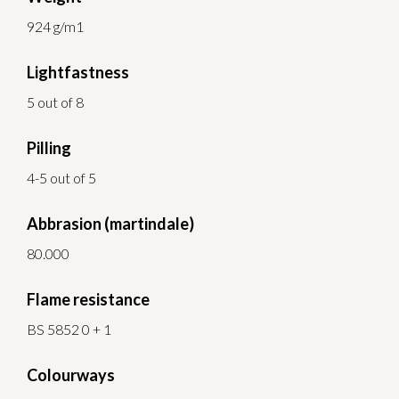
924 g/m1
Lightfastness
5 out of 8
Pilling
4-5 out of 5
Abbrasion (martindale)
80.000
Flame resistance
BS 5852 0 + 1
Colourways