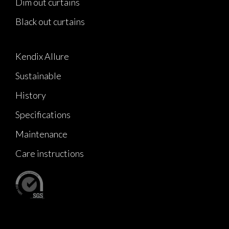
Dim out curtains
Black out curtains
Kendix Allure
Sustainable
History
Specifications
Maintenance
Care instructions