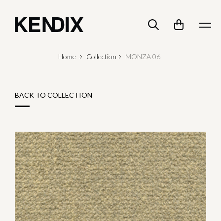
Home
Collection
MONZA 06
BACK TO COLLECTION