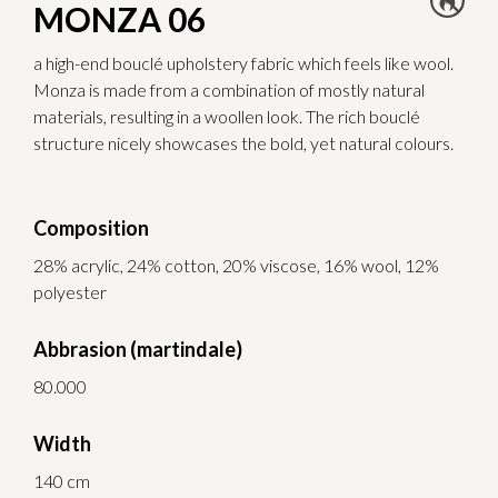
MONZA 06
a high-end bouclé upholstery fabric which feels like wool.
Monza is made from a combination of mostly natural
materials, resulting in a woollen look. The rich bouclé
structure nicely showcases the bold, yet natural colours.
Composition
28% acrylic, 24% cotton, 20% viscose, 16% wool, 12%
polyester
Abbrasion (martindale)
80.000
Width
140 cm