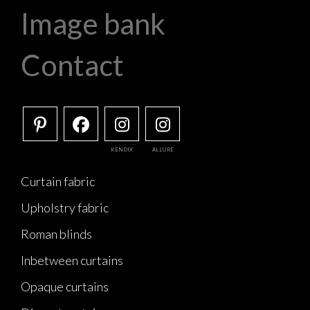
Image bank
Contact
KENDIX
ALLURE
Curtain fabric
Upholstry fabric
Roman blinds
Inbetween curtains
Opaque curtains