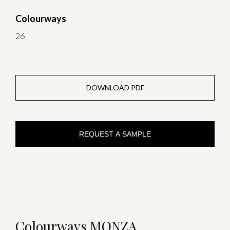
Colourways
26
DOWNLOAD PDF
REQUEST A SAMPLE
Colourways MONZA