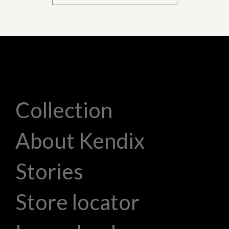
Collection
About Kendix
Stories
Store locator