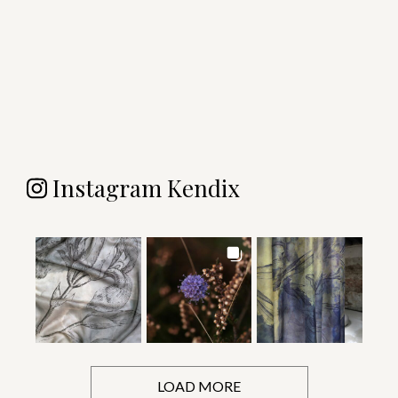
Instagram Kendix
LOAD MORE