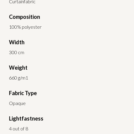
Curtainfabric
Composition
100% polyester
Width
300 cm
Weight
660 g/m1
Fabric Type
Opaque
Lightfastness
4 out of 8