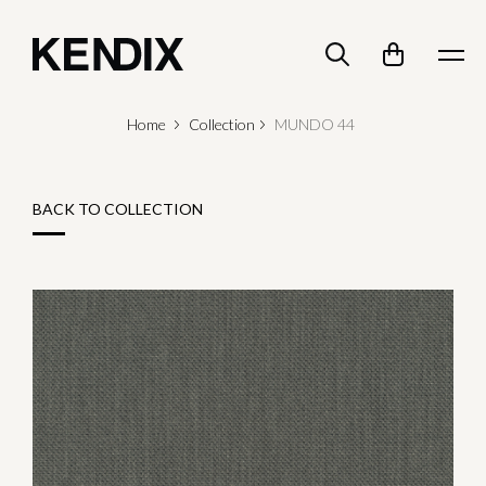
Home
Collection
MUNDO 44
BACK TO COLLECTION