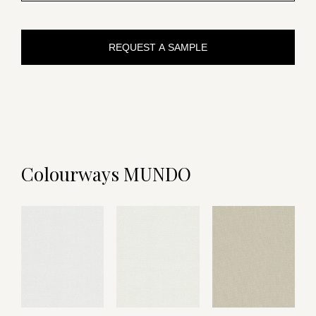
REQUEST A SAMPLE
Colourways MUNDO