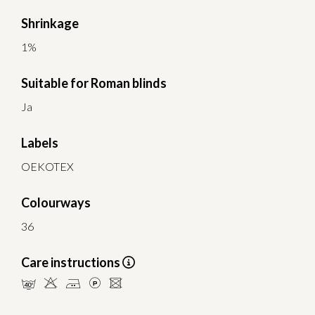
Shrinkage
1%
Suitable for Roman blinds
Ja
Labels
OEKOTEX
Colourways
36
Care instructions
nHELU