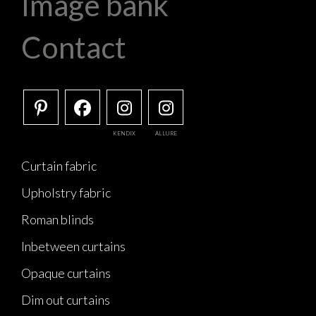
Image bank
Contact
KENDIX
ALLURE
Curtain fabric
Upholstry fabric
Roman blinds
Inbetween curtains
Opaque curtains
Dim out curtains