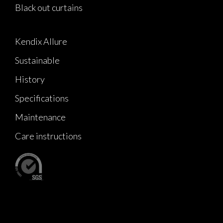
Black out curtains
Kendix Allure
Sustainable
History
Specifications
Maintenance
Care instructions