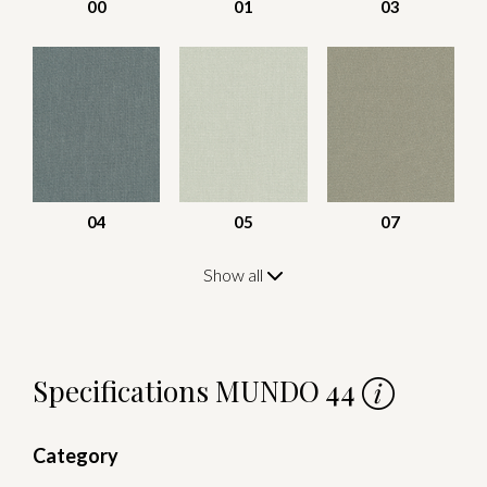
00
01
03
04
05
07
Show all
Specifications MUNDO 44
Category