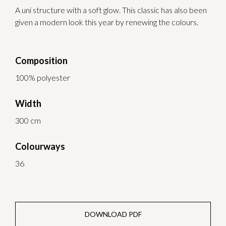
A uni structure with a soft glow. This classic has also been
given a modern look this year by renewing the colours.
Composition
100% polyester
Width
300 cm
Colourways
36
DOWNLOAD PDF