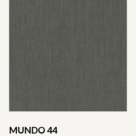
MUNDO 44