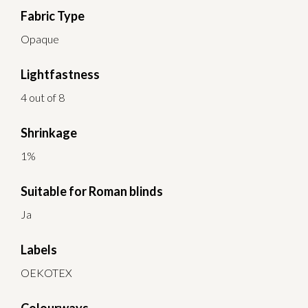
Fabric Type
Opaque
Lightfastness
4 out of 8
Shrinkage
1%
Suitable for Roman blinds
Ja
Labels
OEKOTEX