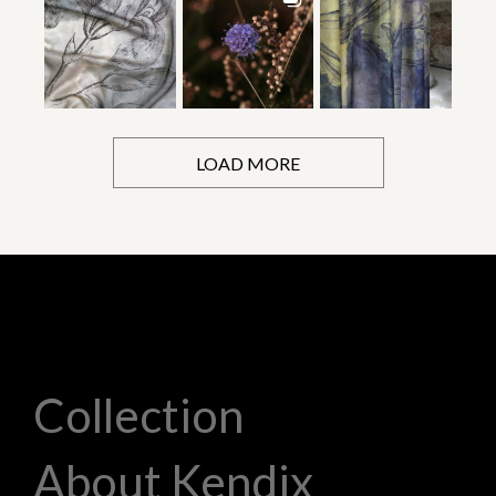
LOAD MORE
Collection
About Kendix