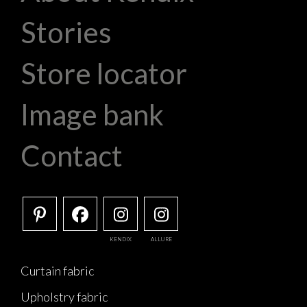
Stories
Store locator
Image bank
Contact
KENDIX
ALLURE
Curtain fabric
Upholstry fabric