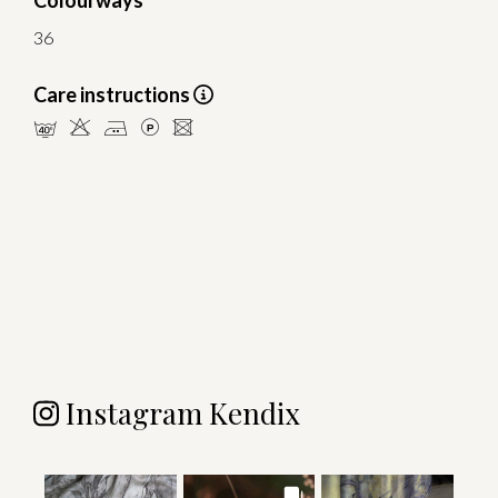
Colourways
36
Care instructions
nHELU
Instagram Kendix