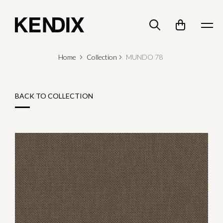
Home
Collection
MUNDO 78
BACK TO COLLECTION