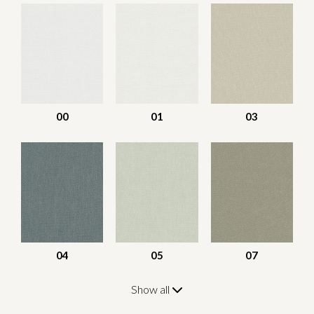
00
01
03
04
05
07
Show all