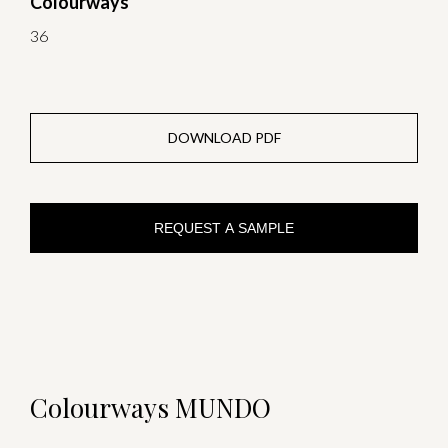
Colourways
36
DOWNLOAD PDF
REQUEST A SAMPLE
Colourways MUNDO