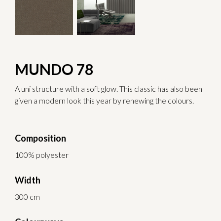
MUNDO 78
A uni structure with a soft glow. This classic has also been
given a modern look this year by renewing the colours.
Composition
100% polyester
Width
300 cm