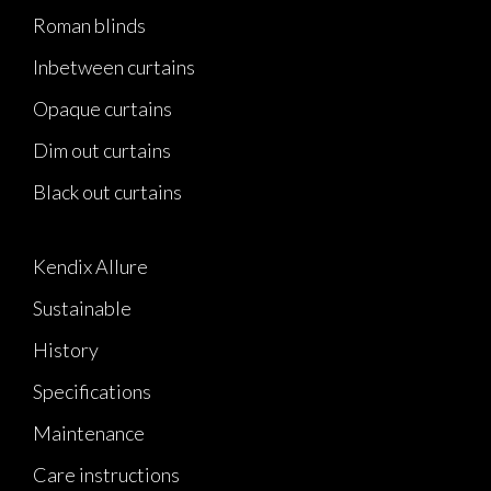
Roman blinds
Inbetween curtains
Opaque curtains
Dim out curtains
Black out curtains
Kendix Allure
Sustainable
History
Specifications
Maintenance
Care instructions