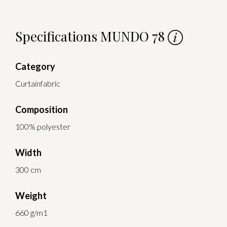
Specifications MUNDO 78
Category
Curtainfabric
Composition
100% polyester
Width
300 cm
Weight
660 g/m1