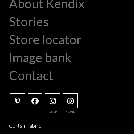
About Kendix
Stories
Store locator
Image bank
Contact
KENDIX
ALLURE
Curtain fabric