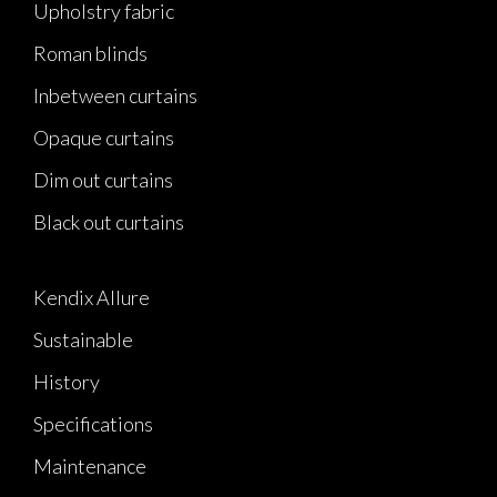
Upholstry fabric
Roman blinds
Inbetween curtains
Opaque curtains
Dim out curtains
Black out curtains
Kendix Allure
Sustainable
History
Specifications
Maintenance