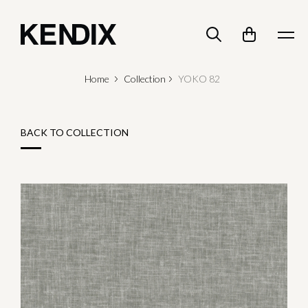
Home
Collection
YOKO 82
BACK TO COLLECTION