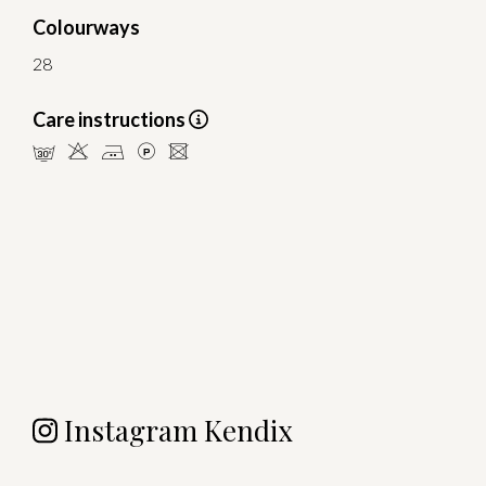
Colourways
28
Care instructions
mHELU
Instagram Kendix