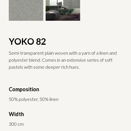
YOKO 82
Semi-transparent plain woven with a yarn of a linen and
polyester blend. Comes in an extensive series of soft
pastels with some deeper rich hues.
Composition
50% polyester, 50% linen
Width
300 cm