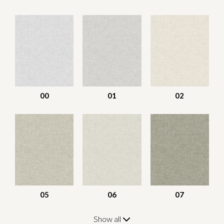
00
01
02
05
06
07
Show all