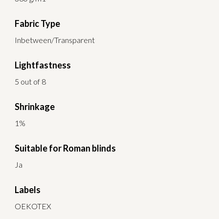
Fabric Type
Inbetween/Transparent
Lightfastness
5 out of 8
Shrinkage
1%
Suitable for Roman blinds
Ja
Labels
OEKOTEX