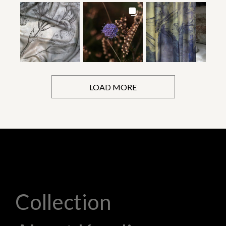
LOAD MORE
Collection