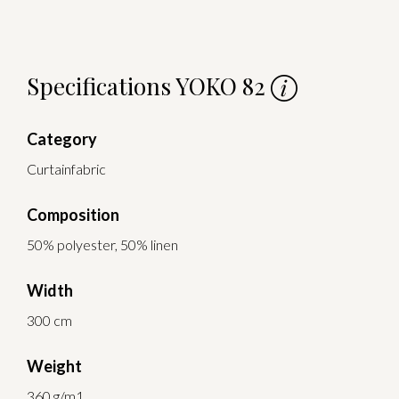
Specifications YOKO 82
Category
Curtainfabric
Composition
50% polyester, 50% linen
Width
300 cm
Weight
360 g/m1