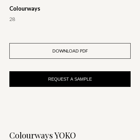
Colourways
28
DOWNLOAD PDF
REQUEST A SAMPLE
Colourways YOKO