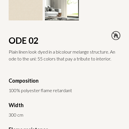
ODE 02
Plain linen look dyed in a bicolour melange structure. An
ode to the uni: 55 colors that pay a tribute to interior.
Composition
100% polyester flame retardant
Width
300 cm