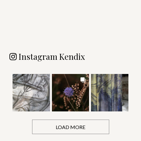
Instagram Kendix
LOAD MORE