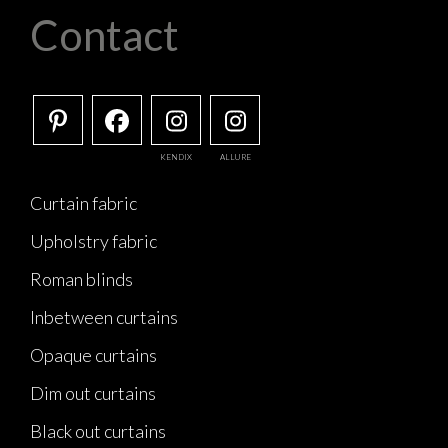
Contact
KENDIX
ALLURE
Curtain fabric
Upholstry fabric
Roman blinds
Inbetween curtains
Opaque curtains
Dim out curtains
Black out curtains