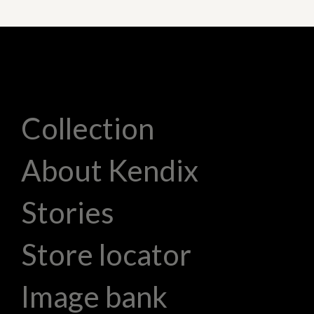
Collection
About Kendix
Stories
Store locator
Image bank