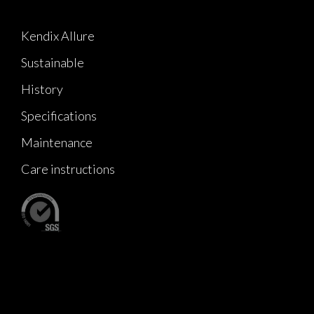
Kendix Allure
Sustainable
History
Specifications
Maintenance
Care instructions