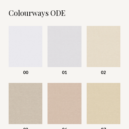
Colourways ODE
00
01
02