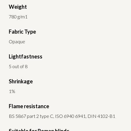
Weight
780 g/m1
Fabric Type
Opaque
Lightfastness
5 out of 8
Shrinkage
1%
Flame resistance
BS 5867 part 2 type C, ISO 6940 6941, DIN 4102-B1