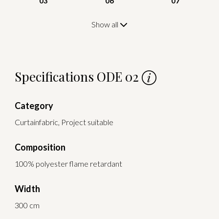
03
06
07
Show all
Specifications ODE 02
Category
Curtainfabric, Project suitable
Composition
100% polyester flame retardant
Width
300 cm