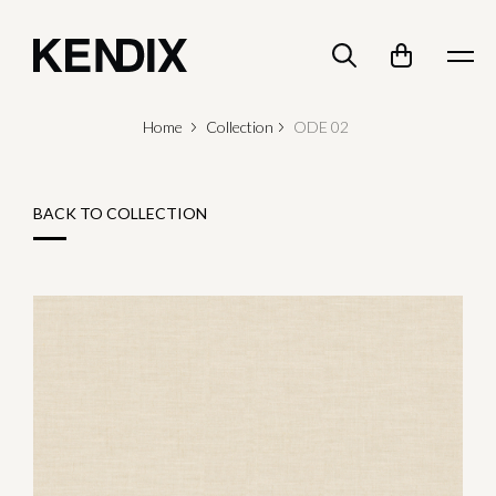
Home
Collection
ODE 02
BACK TO COLLECTION