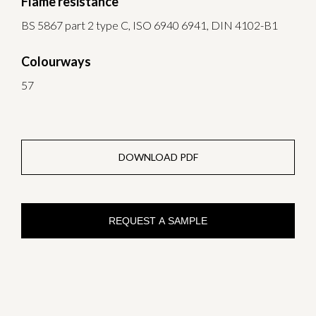
Flame resistance
BS 5867 part 2 type C, ISO 6940 6941, DIN 4102-B1
Colourways
57
DOWNLOAD PDF
REQUEST A SAMPLE