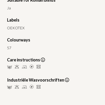
Suitable for Roman blinds
Ja
Labels
OEKOTEX
Colourways
57
Care instructions
nHELU
Industriële Wasvoorschriften
pHELU