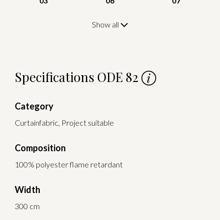
03
06
07
Show all
Specifications ODE 82
Category
Curtainfabric, Project suitable
Composition
100% polyester flame retardant
Width
300 cm