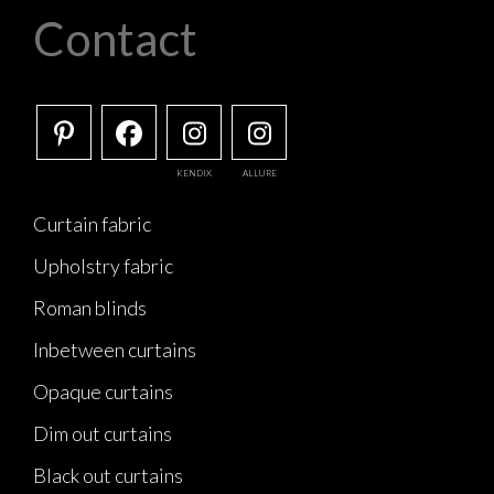
Contact
KENDIX
ALLURE
Curtain fabric
Upholstry fabric
Roman blinds
Inbetween curtains
Opaque curtains
Dim out curtains
Black out curtains