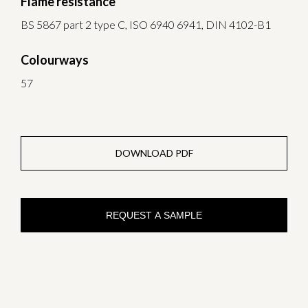
Flame resistance
BS 5867 part 2 type C, ISO 6940 6941, DIN 4102-B1
Colourways
57
DOWNLOAD PDF
REQUEST A SAMPLE