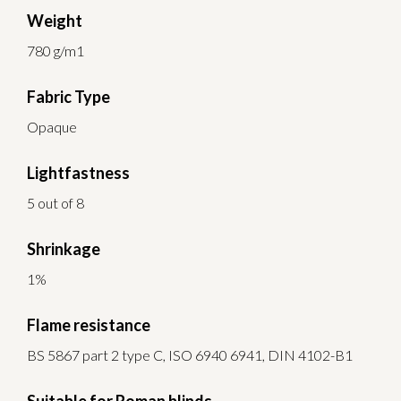
Weight
780 g/m1
Fabric Type
Opaque
Lightfastness
5 out of 8
Shrinkage
1%
Flame resistance
BS 5867 part 2 type C, ISO 6940 6941, DIN 4102-B1