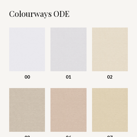
Colourways ODE
00
01
02