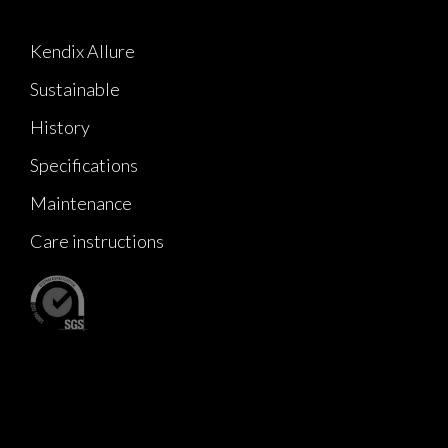
Kendix Allure
Sustainable
History
Specifications
Maintenance
Care instructions