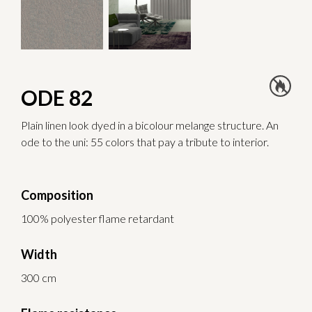
ODE 82
Plain linen look dyed in a bicolour melange structure. An
ode to the uni: 55 colors that pay a tribute to interior.
Composition
100% polyester flame retardant
Width
300 cm