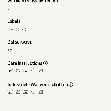
Suitable for Roman blinds
Ja
Labels
OEKOTEX
Colourways
57
Care instructions
nHELU
Industriële Wasvoorschriften
pHELU