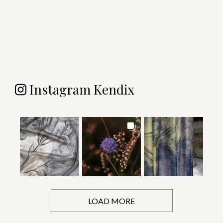
Instagram Kendix
LOAD MORE