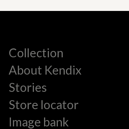
Collection
About Kendix
Stories
Store locator
Image bank