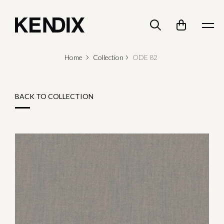
Home
Collection
ODE 82
BACK TO COLLECTION