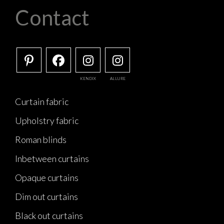
Contact
KENDIX
ALLURE
Curtain fabric
Upholstry fabric
Roman blinds
Inbetween curtains
Opaque curtains
Dim out curtains
Black out curtains