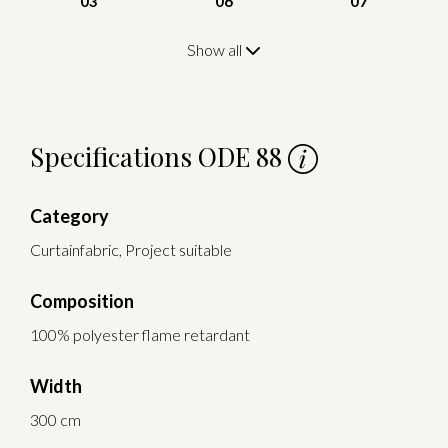
03
06
07
Show all
Specifications ODE 88
Category
Curtainfabric, Project suitable
Composition
100% polyester flame retardant
Width
300 cm