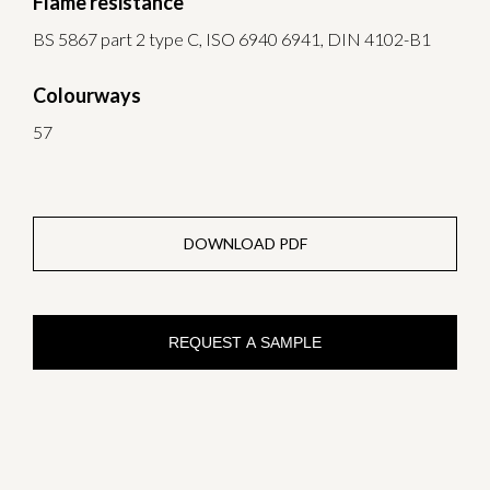
Flame resistance
BS 5867 part 2 type C, ISO 6940 6941, DIN 4102-B1
Colourways
57
DOWNLOAD PDF
REQUEST A SAMPLE