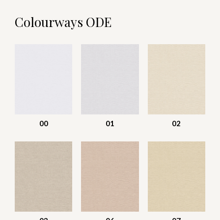
Colourways ODE
00
01
02