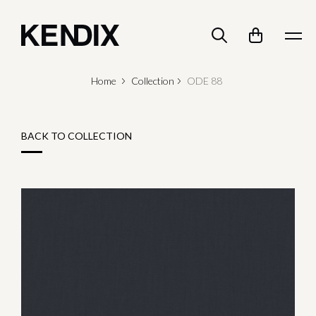
Home
Collection
ODE 88
BACK TO COLLECTION