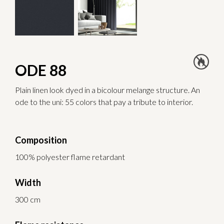
ODE 88
Plain linen look dyed in a bicolour melange structure. An
ode to the uni: 55 colors that pay a tribute to interior.
Composition
100% polyester flame retardant
Width
300 cm