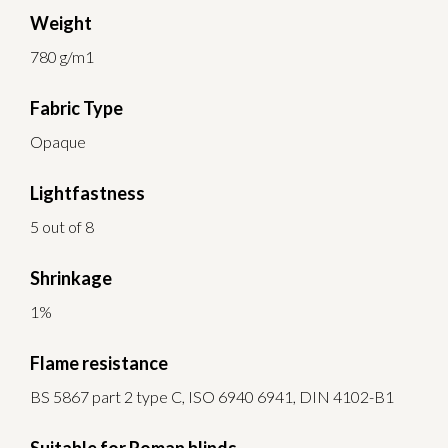
Weight
780 g/m1
Fabric Type
Opaque
Lightfastness
5 out of 8
Shrinkage
1%
Flame resistance
BS 5867 part 2 type C, ISO 6940 6941, DIN 4102-B1