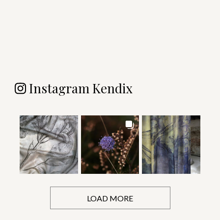
Instagram Kendix
LOAD MORE