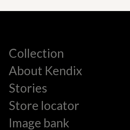
Collection
About Kendix
Stories
Store locator
Image bank