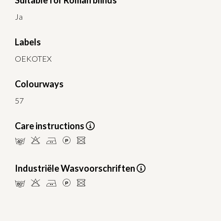
Suitable for Roman blinds
Ja
Labels
OEKOTEX
Colourways
57
Care instructions
nHELU
Industriële Wasvoorschriften
pHELU