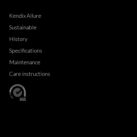
Kendix Allure
Sustainable
History
Specifications
Maintenance
Care instructions