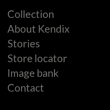
Collection
About Kendix
Stories
Store locator
Image bank
Contact