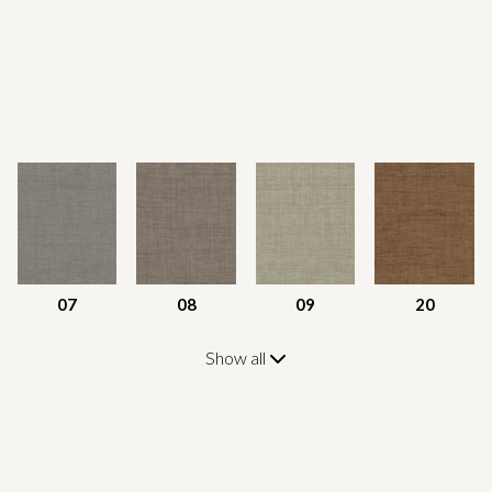
07
08
09
20
Show all