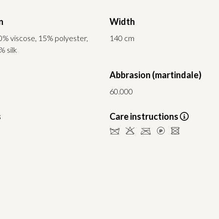
n
Width
0% viscose, 15% polyester,
140 cm
% silk
Abbrasion (martindale)
60.000
s
Care instructions
dHCLU