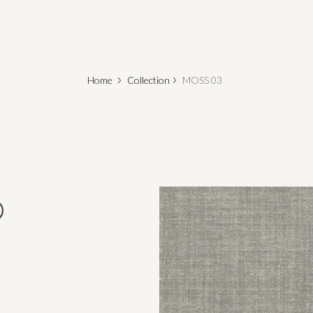
Home
Collection
MOSS 03