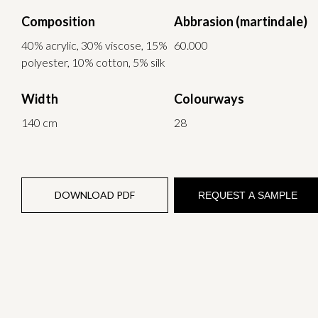
Composition
Abbrasion (martindale)
40% acrylic, 30% viscose, 15%
60.000
polyester, 10% cotton, 5% silk
Width
Colourways
140 cm
28
DOWNLOAD PDF
REQUEST A SAMPLE