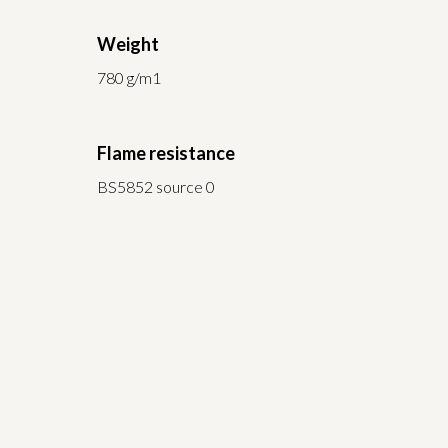
Weight
780 g/m1
Flame resistance
BS5852 source 0