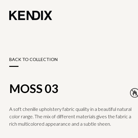
BACK TO COLLECTION
MOSS 03
A soft chenille upholstery fabric quality in a beautiful natural
color range. The mix of different materials gives the fabric a
rich multicolored appearance and a subtle sheen.