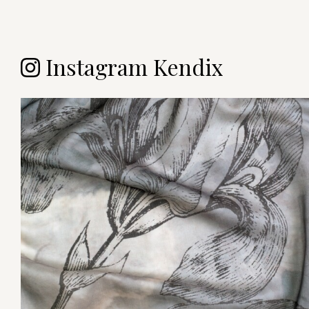
Instagram Kendix