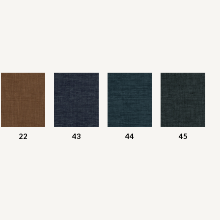
22
43
44
45