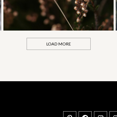
LOAD MORE