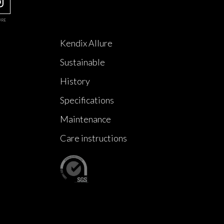
URE
Kendix Allure
Sustainable
History
Specifications
Maintenance
Care instructions