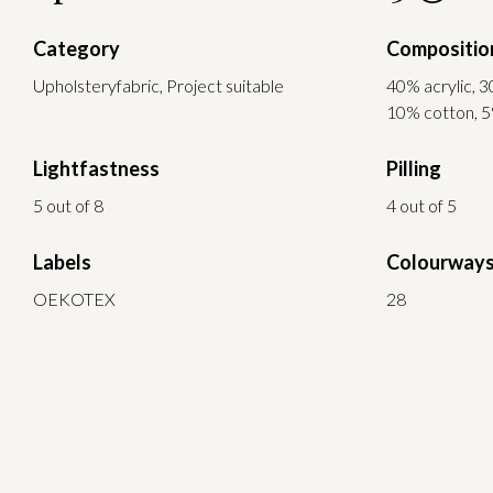
Category
Compositio
Upholsteryfabric, Project suitable
40% acrylic, 3
10% cotton, 5
Lightfastness
Pilling
5 out of 8
4 out of 5
Labels
Colourway
OEKOTEX
28