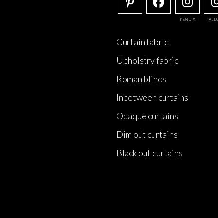
KENDIX
ALL
Curtain fabric
Upholstry fabric
Roman blinds
Inbetween curtains
Opaque curtains
Dim out curtains
Black out curtains