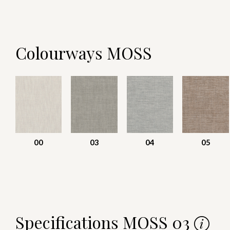
Colourways MOSS
00
03
04
05
Specifications MOSS 03