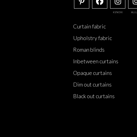
KENDIX
ALL
Curtain fabric
Upholstry fabric
Roman blinds
Inbetween curtains
Opaque curtains
Dim out curtains
Black out curtains