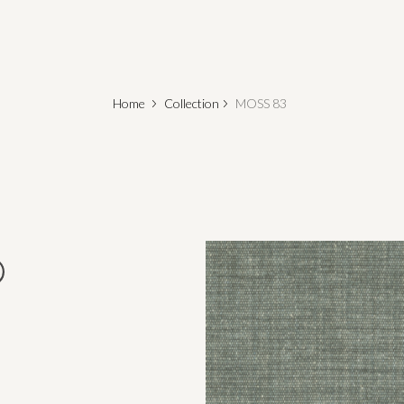
Home
Collection
MOSS 83