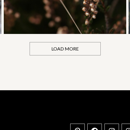
LOAD MORE