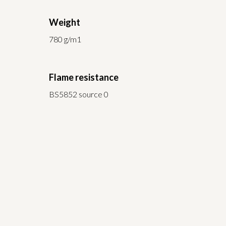
Weight
780 g/m1
Flame resistance
BS5852 source 0