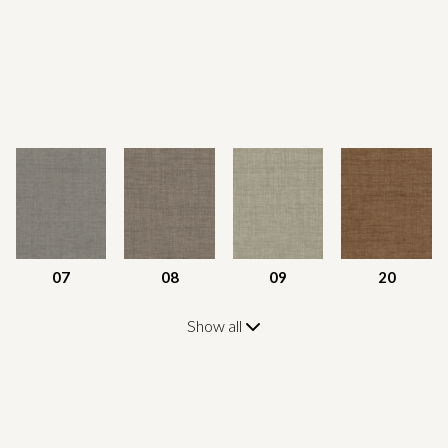
07
08
09
20
Show all