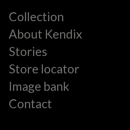
Collection
About Kendix
Stories
Store locator
Image bank
Contact