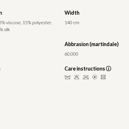
n
Width
0% viscose, 15% polyester,
140 cm
% silk
Abbrasion (martindale)
60.000
s
Care instructions
dHCLU