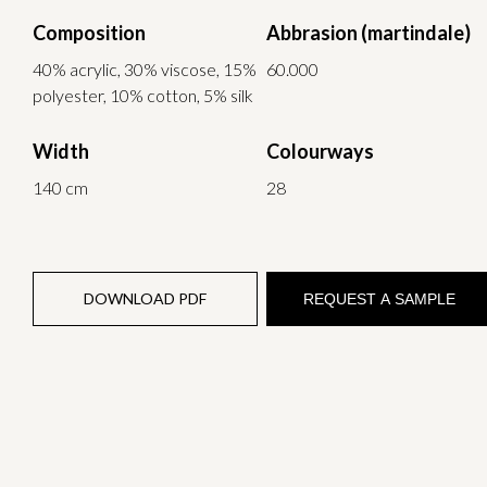
Composition
Abbrasion (martindale)
40% acrylic, 30% viscose, 15%
60.000
polyester, 10% cotton, 5% silk
Width
Colourways
140 cm
28
DOWNLOAD PDF
REQUEST A SAMPLE