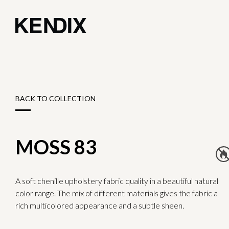
BACK TO COLLECTION
MOSS 83
A soft chenille upholstery fabric quality in a beautiful natural
color range. The mix of different materials gives the fabric a
rich multicolored appearance and a subtle sheen.