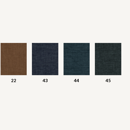
22
43
44
45