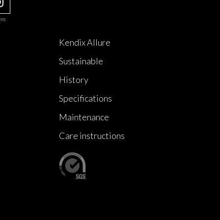
URE
Kendix Allure
Sustainable
History
Specifications
Maintenance
Care instructions