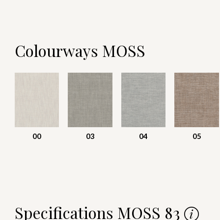
Colourways MOSS
00
03
04
05
Specifications MOSS 83