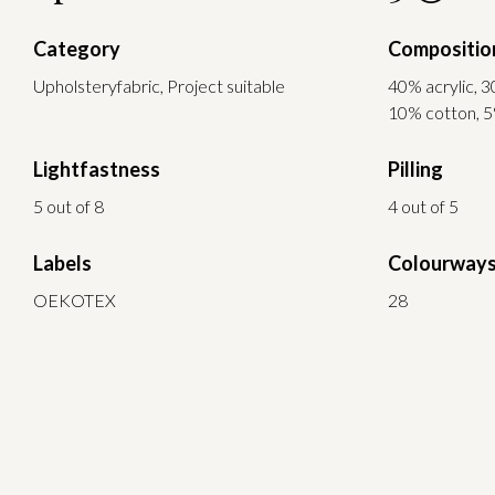
Category
Compositio
Upholsteryfabric, Project suitable
40% acrylic, 3
10% cotton, 5
Lightfastness
Pilling
5 out of 8
4 out of 5
Labels
Colourway
OEKOTEX
28