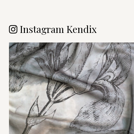
Instagram Kendix