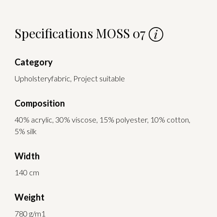
Specifications MOSS 07
Category
Upholsteryfabric, Project suitable
Composition
40% acrylic, 30% viscose, 15% polyester, 10% cotton,
5% silk
Width
140 cm
Weight
780 g/m1