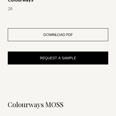
28
DOWNLOAD PDF
REQUEST A SAMPLE
Colourways MOSS