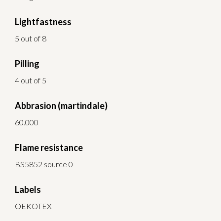
Lightfastness
5 out of 8
Pilling
4 out of 5
Abbrasion (martindale)
60.000
Flame resistance
BS5852 source 0
Labels
OEKOTEX