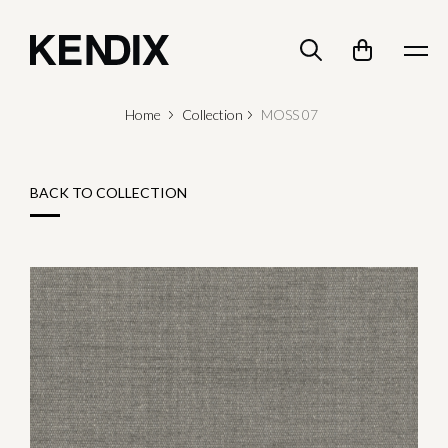
Home
Collection
MOSS 07
BACK TO COLLECTION