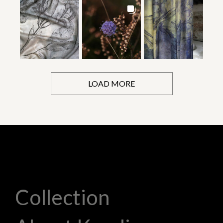
LOAD MORE
Collection