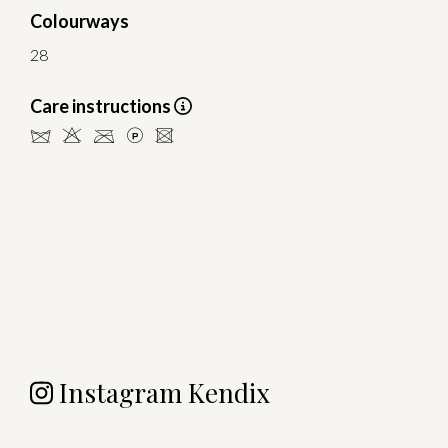
Colourways
28
Care instructions
dHCLU
Instagram Kendix