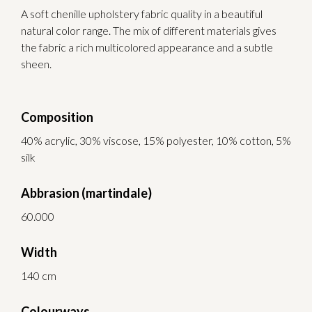
A soft chenille upholstery fabric quality in a beautiful
natural color range. The mix of different materials gives
the fabric a rich multicolored appearance and a subtle
sheen.
Composition
40% acrylic, 30% viscose, 15% polyester, 10% cotton, 5%
silk
Abbrasion (martindale)
60.000
Width
140 cm
Colourways