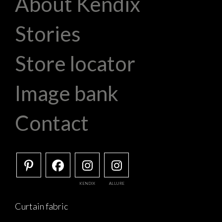
About Kendix
Stories
Store locator
Image bank
Contact
KENDIX
ALLURE
Curtain fabric