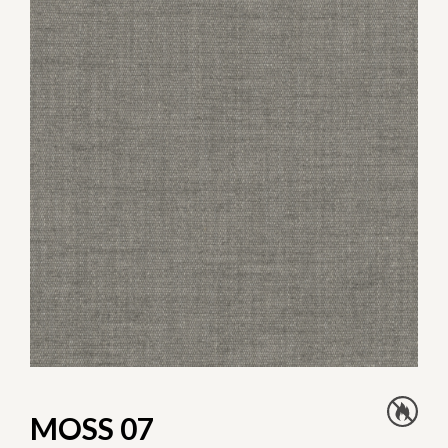
MOSS 07