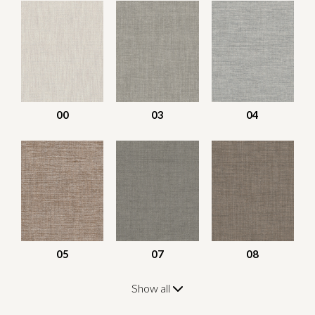
00
03
04
05
07
08
Show all