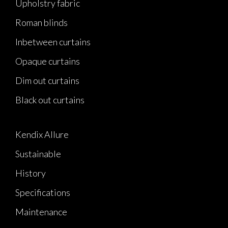
Upholstry fabric
Roman blinds
Inbetween curtains
Opaque curtains
Dim out curtains
Black out curtains
Kendix Allure
Sustainable
History
Specifications
Maintenance