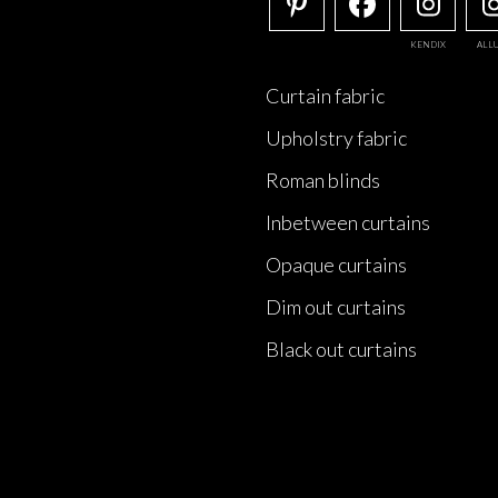
KENDIX
ALL
Curtain fabric
Upholstry fabric
Roman blinds
Inbetween curtains
Opaque curtains
Dim out curtains
Black out curtains