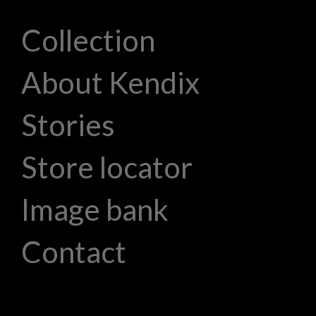
Collection
About Kendix
Stories
Store locator
Image bank
Contact