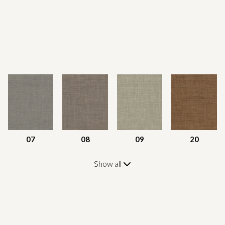
07
08
09
20
Show all