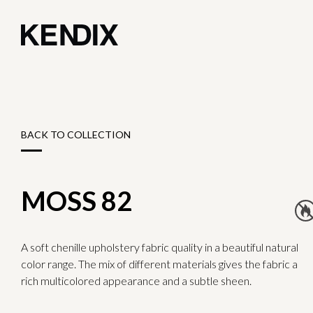
BACK TO COLLECTION
MOSS 82
A soft chenille upholstery fabric quality in a beautiful natural
color range. The mix of different materials gives the fabric a
rich multicolored appearance and a subtle sheen.