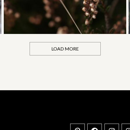
LOAD MORE