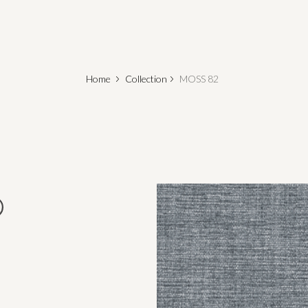
Home
Collection
MOSS 82