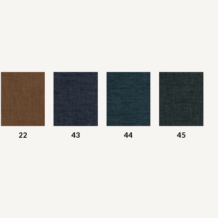
22
43
44
45