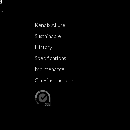
URE
Kendix Allure
Sustainable
History
Specifications
Maintenance
Care instructions