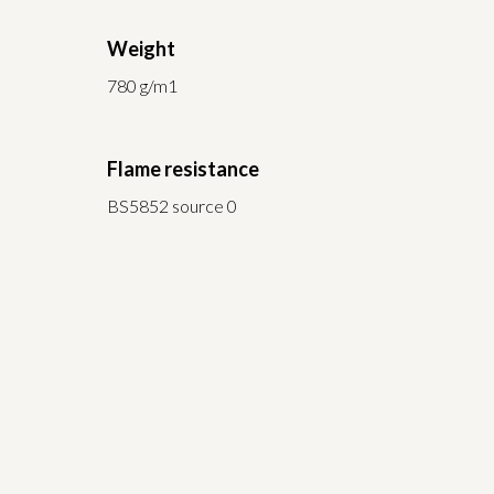
Weight
780 g/m1
Flame resistance
BS5852 source 0