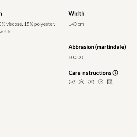
n
Width
0% viscose, 15% polyester,
140 cm
% silk
Abbrasion (martindale)
60.000
s
Care instructions
dHCLU