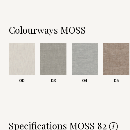
Colourways MOSS
00
03
04
05
Specifications MOSS 82