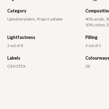
Category
Compositio
Upholsteryfabric, Project suitable
40% acrylic, 3
10% cotton, 5
Lightfastness
Pilling
5 out of 8
4 out of 5
Labels
Colourway
OEKOTEX
28