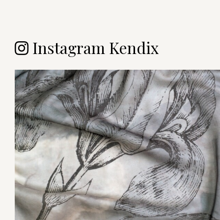
Instagram Kendix