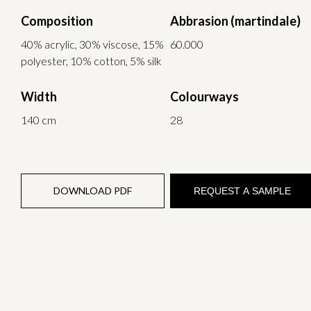
Composition
Abbrasion (martindale)
40% acrylic, 30% viscose, 15%
60.000
polyester, 10% cotton, 5% silk
Width
Colourways
140 cm
28
DOWNLOAD PDF
REQUEST A SAMPLE