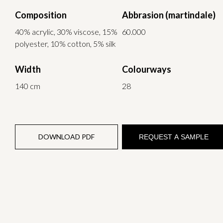
Composition
Abbrasion (martindale)
40% acrylic, 30% viscose, 15%
60.000
polyester, 10% cotton, 5% silk
Width
Colourways
140 cm
28
DOWNLOAD PDF
REQUEST A SAMPLE