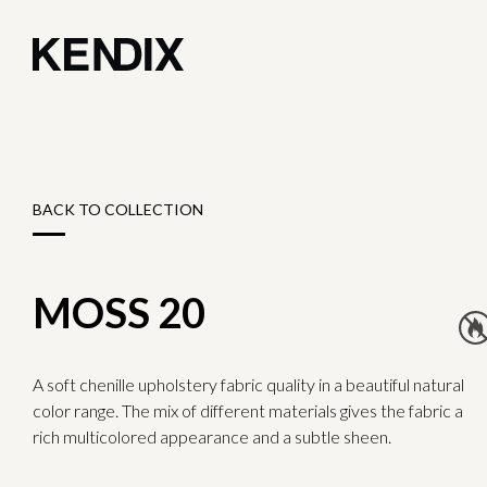
BACK TO COLLECTION
MOSS 20
A soft chenille upholstery fabric quality in a beautiful natural
color range. The mix of different materials gives the fabric a
rich multicolored appearance and a subtle sheen.