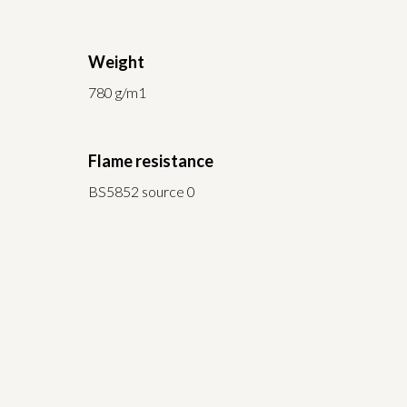
Weight
780 g/m1
Flame resistance
BS5852 source 0