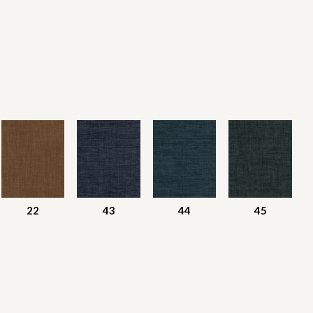
22
43
44
45