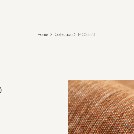
Home
Collection
MOSS 20