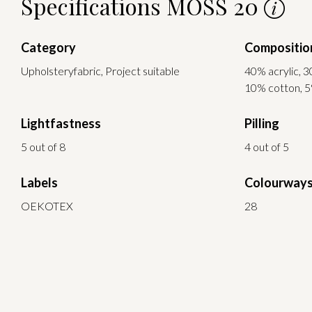
Specifications MOSS 20
Category
Compositio
Upholsteryfabric, Project suitable
40% acrylic, 3
10% cotton, 5
Lightfastness
Pilling
5 out of 8
4 out of 5
Labels
Colourway
OEKOTEX
28