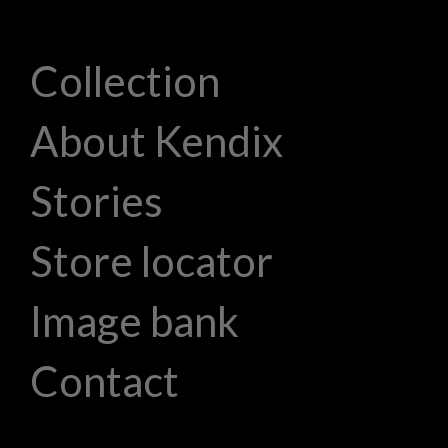
Collection
About Kendix
Stories
Store locator
Image bank
Contact