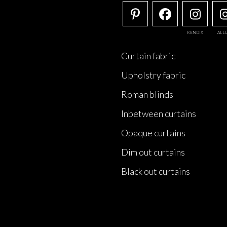
KENDIX
ALL
Curtain fabric
Upholstry fabric
Roman blinds
Inbetween curtains
Opaque curtains
Dim out curtains
Black out curtains