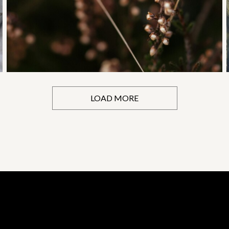
LOAD MORE