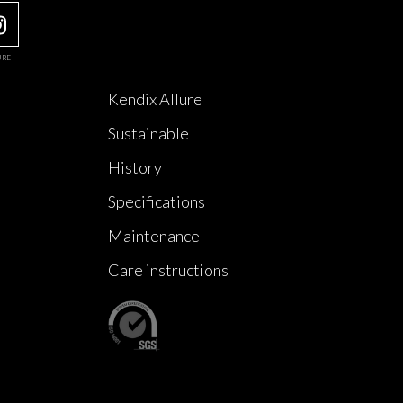
URE
Kendix Allure
Sustainable
History
Specifications
Maintenance
Care instructions