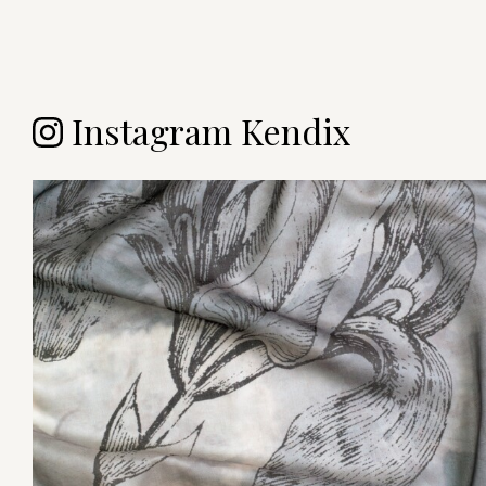
Instagram Kendix