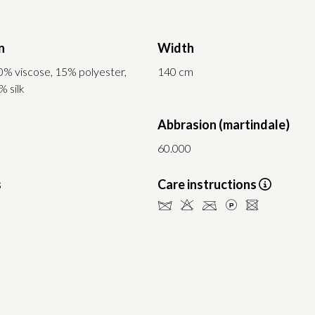
n
Width
0% viscose, 15% polyester,
140 cm
% silk
Abbrasion (martindale)
60.000
s
Care instructions
dHCLU