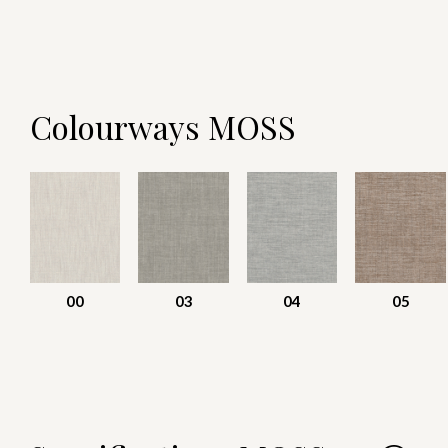
Colourways MOSS
00
03
04
05