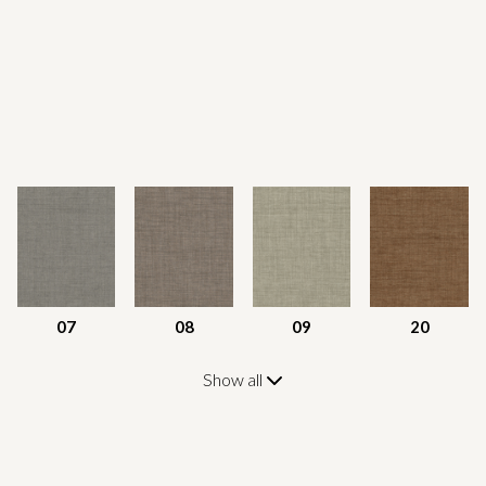
07
08
09
20
Show all