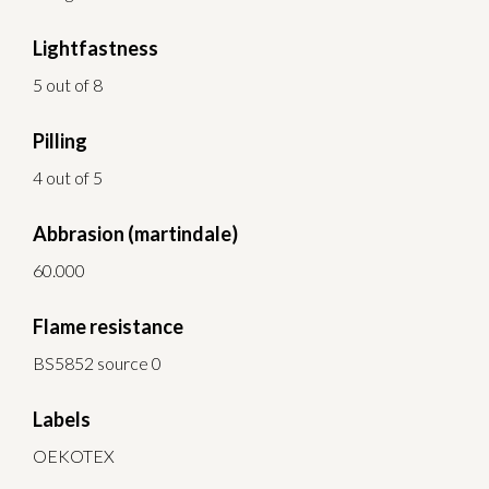
Lightfastness
5 out of 8
Pilling
4 out of 5
Abbrasion (martindale)
60.000
Flame resistance
BS5852 source 0
Labels
OEKOTEX