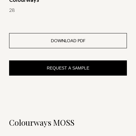
28
DOWNLOAD PDF
REQUEST A SAMPLE
Colourways MOSS