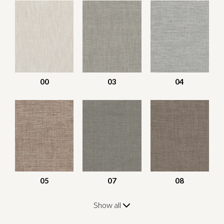
00
03
04
05
07
08
Show all