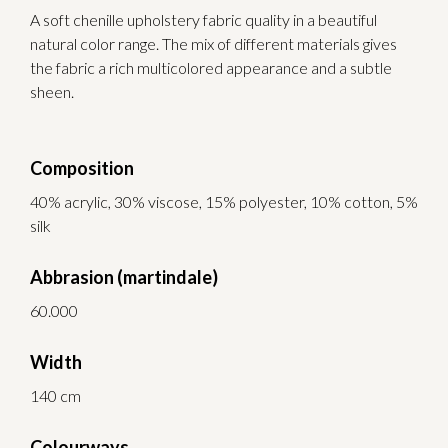
A soft chenille upholstery fabric quality in a beautiful
natural color range. The mix of different materials gives
the fabric a rich multicolored appearance and a subtle
sheen.
Composition
40% acrylic, 30% viscose, 15% polyester, 10% cotton, 5%
silk
Abbrasion (martindale)
60.000
Width
140 cm
Colourways