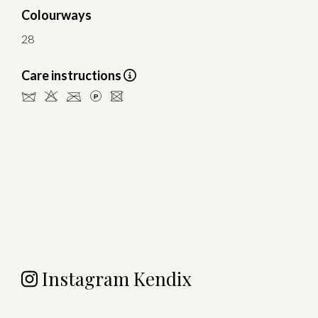
Colourways
28
Care instructions
dHCLU
Instagram Kendix