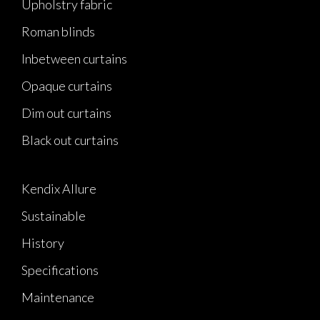
Upholstry fabric
Roman blinds
Inbetween curtains
Opaque curtains
Dim out curtains
Black out curtains
Kendix Allure
Sustainable
History
Specifications
Maintenance