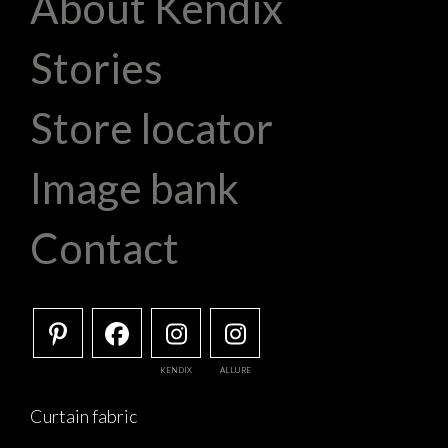
About Kendix
Stories
Store locator
Image bank
Contact
KENDIX
ALLURE
Curtain fabric