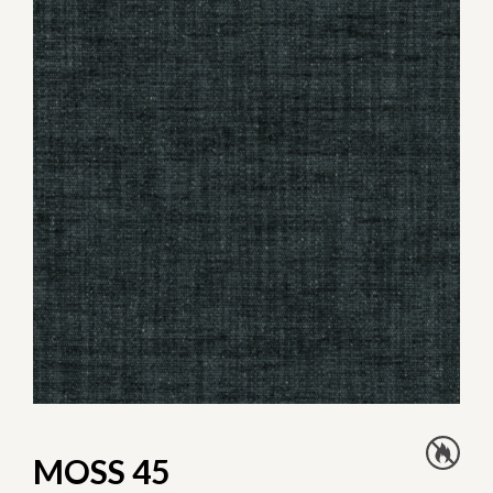
MOSS 45