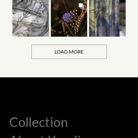
LOAD MORE
Collection