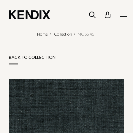
Home
Collection
MOSS 45
BACK TO COLLECTION