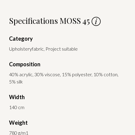
Specifications MOSS 45
Category
Upholsteryfabric, Project suitable
Composition
40% acrylic, 30% viscose, 15% polyester, 10% cotton,
5% silk
Width
140 cm
Weight
780 g/m1